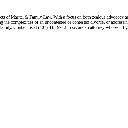
ects of Marital & Family Law. With a focus on both zealous advocacy an
 the complexities of an uncontested or contested divorce, or addressing 
 family. Contact us at (407) 413-9913 to secure an attorney who will fi