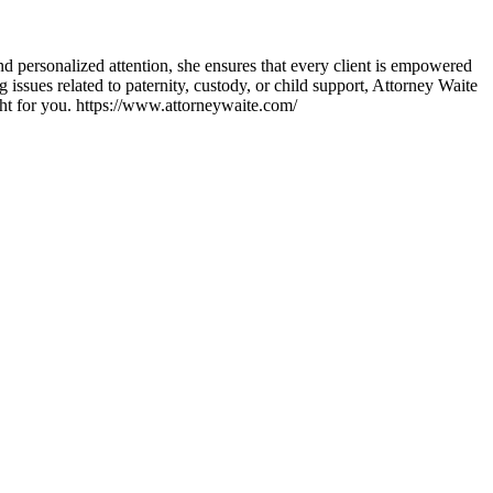
d personalized attention, she ensures that every client is empowered
issues related to paternity, custody, or child support, Attorney Waite
ght for you. https://www.attorneywaite.com/