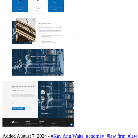
Added
August 7, 2024
-
#Kay Ann Waite
#attorney
#law firm
#law