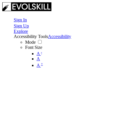
Sign In
Sign Up
Explore
Accessibility Tools
Accessibility
Mode
Font Size
-
A
A
+
A