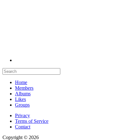
Home
Members
Albums
Likes
Groups
Privacy
Terms of Service
Contact
Copyright © 2026