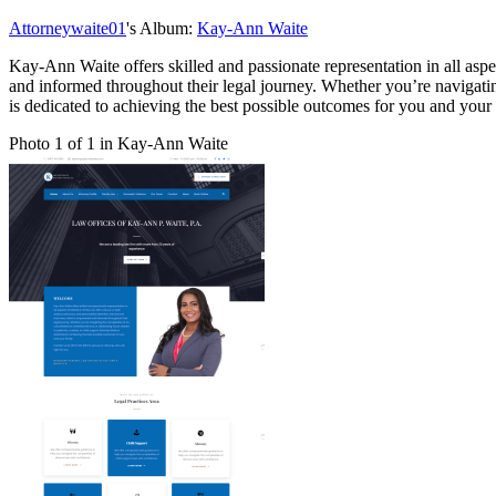
Attorneywaite01
's Album:
Kay-Ann Waite
Kay-Ann Waite offers skilled and passionate representation in all asp
and informed throughout their legal journey. Whether you’re navigating
is dedicated to achieving the best possible outcomes for you and your
Photo 1 of 1 in Kay-Ann Waite