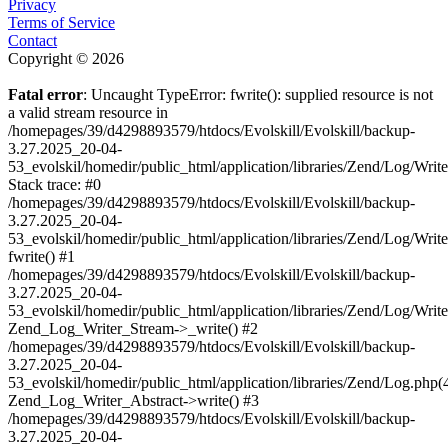
Privacy
Terms of Service
Contact
Copyright © 2026
Fatal error
: Uncaught TypeError: fwrite(): supplied resource is not
a valid stream resource in
/homepages/39/d4298893579/htdocs/Evolskill/Evolskill/backup-
3.27.2025_20-04-
53_evolskil/homedir/public_html/application/libraries/Zend/Log/Writ
Stack trace: #0
/homepages/39/d4298893579/htdocs/Evolskill/Evolskill/backup-
3.27.2025_20-04-
53_evolskil/homedir/public_html/application/libraries/Zend/Log/Writ
fwrite() #1
/homepages/39/d4298893579/htdocs/Evolskill/Evolskill/backup-
3.27.2025_20-04-
53_evolskil/homedir/public_html/application/libraries/Zend/Log/Write
Zend_Log_Writer_Stream->_write() #2
/homepages/39/d4298893579/htdocs/Evolskill/Evolskill/backup-
3.27.2025_20-04-
53_evolskil/homedir/public_html/application/libraries/Zend/Log.php(
Zend_Log_Writer_Abstract->write() #3
/homepages/39/d4298893579/htdocs/Evolskill/Evolskill/backup-
3.27.2025_20-04-