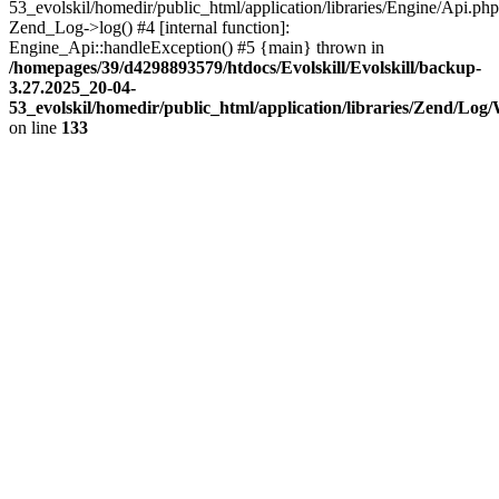
53_evolskil/homedir/public_html/application/libraries/Engine/Api.php
Zend_Log->log() #4 [internal function]:
Engine_Api::handleException() #5 {main} thrown in
/homepages/39/d4298893579/htdocs/Evolskill/Evolskill/backup-
3.27.2025_20-04-
53_evolskil/homedir/public_html/application/libraries/Zend/Log
on line
133