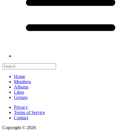
Home
Members
Albums
Likes
Groups
Privacy
Terms of Service
Contact
Copyright © 2026