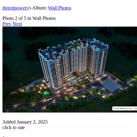
threedpowers
's Album:
Wall Photos
Photo 2 of 5 in Wall Photos
Prev
Next
Added
January 2, 2025
click to rate