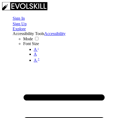
Sign In
Sign Up
Explore
Accessibility Tools
Accessibility
Mode
Font Size
-
A
A
+
A