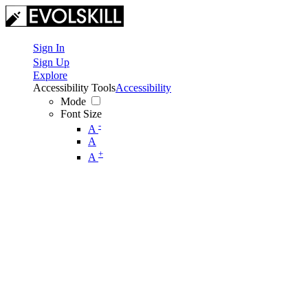
Sign In
Sign Up
Explore
Accessibility Tools
Accessibility
Mode
Font Size
-
A
A
+
A