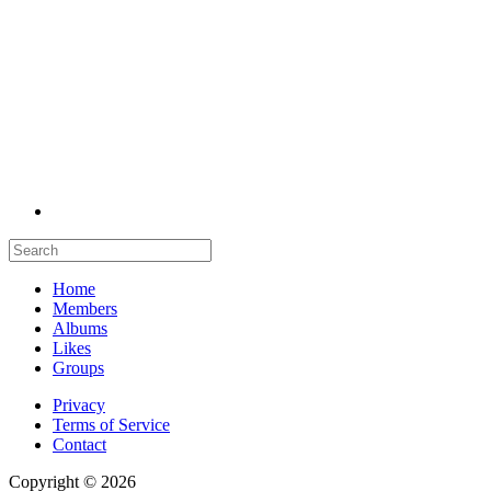
Home
Members
Albums
Likes
Groups
Privacy
Terms of Service
Contact
Copyright © 2026