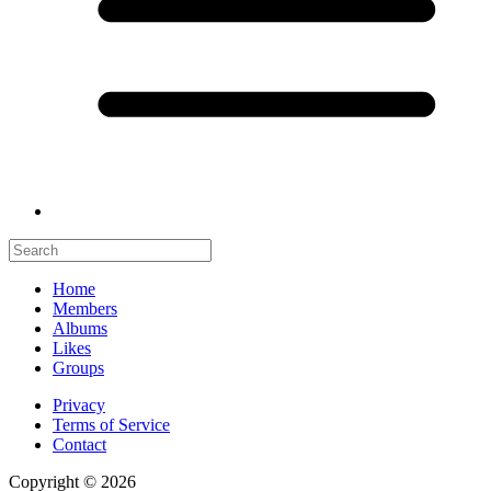
Home
Members
Albums
Likes
Groups
Privacy
Terms of Service
Contact
Copyright © 2026