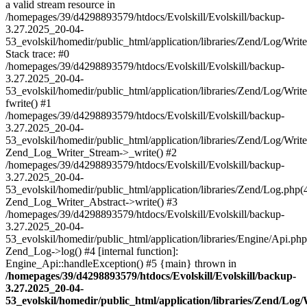
a valid stream resource in
/homepages/39/d4298893579/htdocs/Evolskill/Evolskill/backup-
3.27.2025_20-04-
53_evolskil/homedir/public_html/application/libraries/Zend/Log/Writ
Stack trace: #0
/homepages/39/d4298893579/htdocs/Evolskill/Evolskill/backup-
3.27.2025_20-04-
53_evolskil/homedir/public_html/application/libraries/Zend/Log/Writ
fwrite() #1
/homepages/39/d4298893579/htdocs/Evolskill/Evolskill/backup-
3.27.2025_20-04-
53_evolskil/homedir/public_html/application/libraries/Zend/Log/Write
Zend_Log_Writer_Stream->_write() #2
/homepages/39/d4298893579/htdocs/Evolskill/Evolskill/backup-
3.27.2025_20-04-
53_evolskil/homedir/public_html/application/libraries/Zend/Log.php(
Zend_Log_Writer_Abstract->write() #3
/homepages/39/d4298893579/htdocs/Evolskill/Evolskill/backup-
3.27.2025_20-04-
53_evolskil/homedir/public_html/application/libraries/Engine/Api.php
Zend_Log->log() #4 [internal function]:
Engine_Api::handleException() #5 {main} thrown in
/homepages/39/d4298893579/htdocs/Evolskill/Evolskill/backup-
3.27.2025_20-04-
53_evolskil/homedir/public_html/application/libraries/Zend/Log