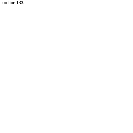
on line
133