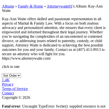
Albums
»
Family & Home
»
Attorneywaite01
's Album: Kay-Ann
Waite
Kay-Ann Waite offers skilled and passionate representation in all
aspects of Marital & Family Law. With a focus on both zealous
advocacy and personalized attention, she ensures that every client is
empowered and informed throughout their legal journey. Whether
you’re navigating the complexities of an uncontested or contested
divorce, or addressing issues related to paternity, custody, or child
support, Attorney Waite is dedicated to achieving the best possible
outcomes for you and your family. Contact us at (407) 413-9913 to
secure an attorney who will fight for you.
https://www.attorneywaite.com/
click to rate
1.4K
Privacy
Terms of Service
Contact
Copyright © 2026
Fatal error
: Uncaught TypeError: fwrite(): supplied resource is not