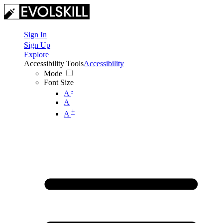
Sign In
Sign Up
Explore
Accessibility Tools
Accessibility
Mode
Font Size
-
A
A
+
A