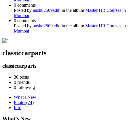
0 comments
Posted by
anshu2509aditi
in the album
Master HR Courses in
Mumbai
0 comments
Posted by
anshu2509aditi
in the album
Master HR Courses in
Mumbai
classiccarparts
classiccarparts
36
posts
0
friends
0
following
What's New
Photos
(74)
Info
What's New