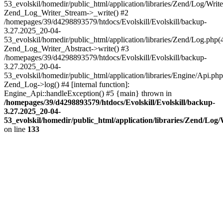
53_evolskil/homedir/public_html/application/libraries/Zend/Log/Write
Zend_Log_Writer_Stream->_write() #2
/homepages/39/d4298893579/htdocs/Evolskill/Evolskill/backup-
3.27.2025_20-04-
53_evolskil/homedir/public_html/application/libraries/Zend/Log.php(
Zend_Log_Writer_Abstract->write() #3
/homepages/39/d4298893579/htdocs/Evolskill/Evolskill/backup-
3.27.2025_20-04-
53_evolskil/homedir/public_html/application/libraries/Engine/Api.php
Zend_Log->log() #4 [internal function]:
Engine_Api::handleException() #5 {main} thrown in
/homepages/39/d4298893579/htdocs/Evolskill/Evolskill/backup-
3.27.2025_20-04-
53_evolskil/homedir/public_html/application/libraries/Zend/Log
on line
133