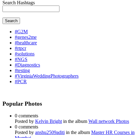
Search Hashtags
Search
#G2M
#genes2me
#healthcare
#rtpcr
#solutions
#NGS
#Diagnostics
#testing
#VirginiaWeddingPhotographers
#PCR
Popular Photos
0 comments
Posted by
Kelvin Bright
in the album
Wall network Photos
0 comments
Posted by
anshu2509aditi
in the album
Master HR Courses in
Mumbai