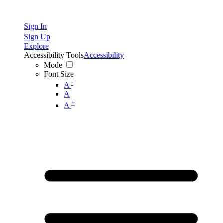
Sign In
Sign Up
Explore
Accessibility Tools
Accessibility
Mode
Font Size
-
A
A
+
A