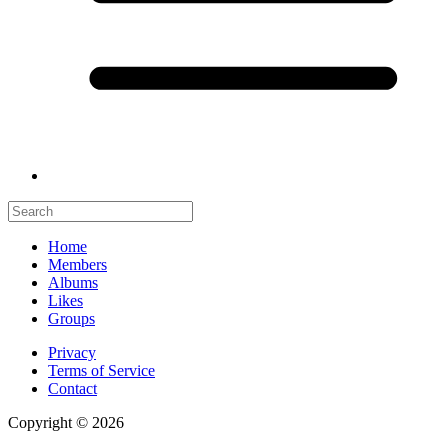
Home
Members
Albums
Likes
Groups
Privacy
Terms of Service
Contact
Copyright © 2026