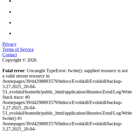
Privacy
Terms of Service
Contact
Copyright © 2026
Fatal error
: Uncaught TypeError: fwrite(): supplied resource is not
a valid stream resource in
/homepages/39/d4298893579/htdocs/Evolskill/Evolskill/backup-
3.27.2025_20-04-
53_evolskil/homedir/public_html/application/libraries/Zend/Log/Writ
Stack trace: #0
/homepages/39/d4298893579/htdocs/Evolskill/Evolskill/backup-
3.27.2025_20-04-
53_evolskil/homedir/public_html/application/libraries/Zend/Log/Writ
fwrite() #1
/homepages/39/d4298893579/htdocs/Evolskill/Evolskill/backup-
3.27.2025_20-04-