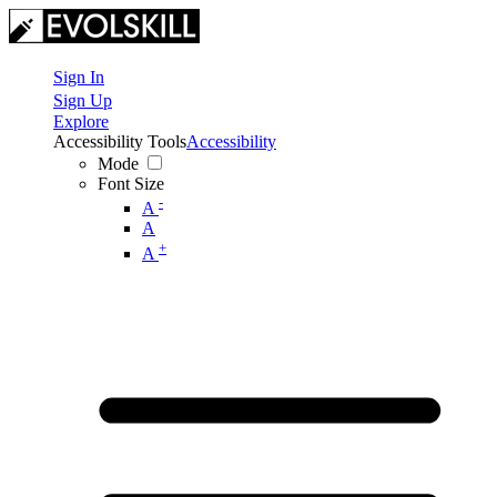
Sign In
Sign Up
Explore
Accessibility Tools
Accessibility
Mode
Font Size
-
A
A
+
A