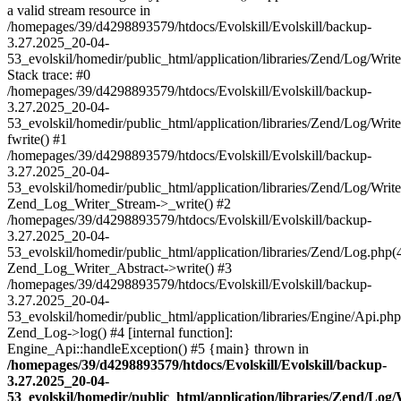
a valid stream resource in
/homepages/39/d4298893579/htdocs/Evolskill/Evolskill/backup-
3.27.2025_20-04-
53_evolskil/homedir/public_html/application/libraries/Zend/Log/Writ
Stack trace: #0
/homepages/39/d4298893579/htdocs/Evolskill/Evolskill/backup-
3.27.2025_20-04-
53_evolskil/homedir/public_html/application/libraries/Zend/Log/Writ
fwrite() #1
/homepages/39/d4298893579/htdocs/Evolskill/Evolskill/backup-
3.27.2025_20-04-
53_evolskil/homedir/public_html/application/libraries/Zend/Log/Write
Zend_Log_Writer_Stream->_write() #2
/homepages/39/d4298893579/htdocs/Evolskill/Evolskill/backup-
3.27.2025_20-04-
53_evolskil/homedir/public_html/application/libraries/Zend/Log.php(
Zend_Log_Writer_Abstract->write() #3
/homepages/39/d4298893579/htdocs/Evolskill/Evolskill/backup-
3.27.2025_20-04-
53_evolskil/homedir/public_html/application/libraries/Engine/Api.php
Zend_Log->log() #4 [internal function]:
Engine_Api::handleException() #5 {main} thrown in
/homepages/39/d4298893579/htdocs/Evolskill/Evolskill/backup-
3.27.2025_20-04-
53_evolskil/homedir/public_html/application/libraries/Zend/Log