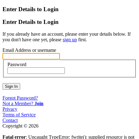
Enter Details to Login
Enter Details to Login
If you already have an account, please enter your details below. If
you don't have one yet, please
sign up
first.
Email Address or username
Password
Sign In
Forgot Password?
Not a Member?
Join
Privacy
Terms of Service
Contact
Copyright © 2026
Fatal error
: Uncaught TypeError: fwrite(): supplied resource is not