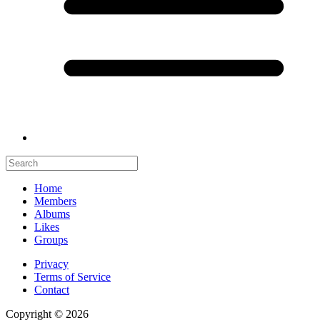
Home
Members
Albums
Likes
Groups
Privacy
Terms of Service
Contact
Copyright © 2026