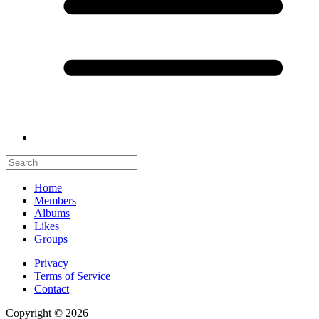
Home
Members
Albums
Likes
Groups
Privacy
Terms of Service
Contact
Copyright © 2026