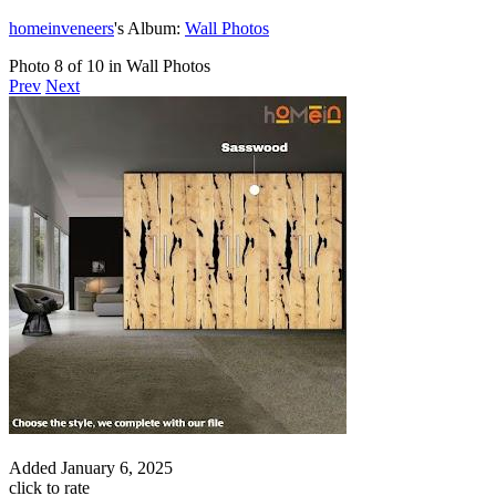
homeinveneers
's Album:
Wall Photos
Photo 8 of 10 in Wall Photos
Prev
Next
Added
January 6, 2025
click to rate