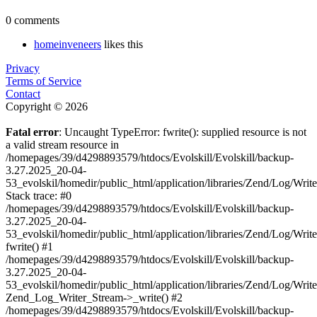
0 comments
homeinveneers
likes this
Privacy
Terms of Service
Contact
Copyright © 2026
Fatal error
: Uncaught TypeError: fwrite(): supplied resource is not
a valid stream resource in
/homepages/39/d4298893579/htdocs/Evolskill/Evolskill/backup-
3.27.2025_20-04-
53_evolskil/homedir/public_html/application/libraries/Zend/Log/Writ
Stack trace: #0
/homepages/39/d4298893579/htdocs/Evolskill/Evolskill/backup-
3.27.2025_20-04-
53_evolskil/homedir/public_html/application/libraries/Zend/Log/Writ
fwrite() #1
/homepages/39/d4298893579/htdocs/Evolskill/Evolskill/backup-
3.27.2025_20-04-
53_evolskil/homedir/public_html/application/libraries/Zend/Log/Write
Zend_Log_Writer_Stream->_write() #2
/homepages/39/d4298893579/htdocs/Evolskill/Evolskill/backup-