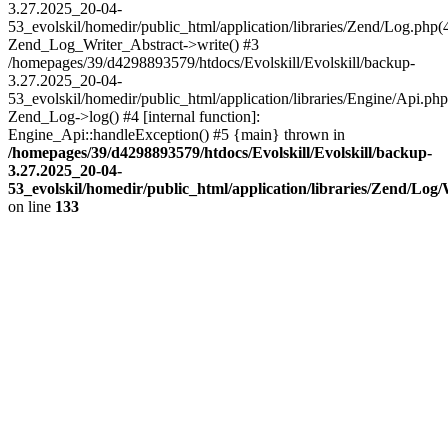
3.27.2025_20-04-
53_evolskil/homedir/public_html/application/libraries/Zend/Log.php(
Zend_Log_Writer_Abstract->write() #3
/homepages/39/d4298893579/htdocs/Evolskill/Evolskill/backup-
3.27.2025_20-04-
53_evolskil/homedir/public_html/application/libraries/Engine/Api.php
Zend_Log->log() #4 [internal function]:
Engine_Api::handleException() #5 {main} thrown in
/homepages/39/d4298893579/htdocs/Evolskill/Evolskill/backup-
3.27.2025_20-04-
53_evolskil/homedir/public_html/application/libraries/Zend/Log
on line
133