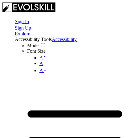
Sign In
Sign Up
Explore
Accessibility Tools
Accessibility
Mode
Font Size
-
A
A
+
A