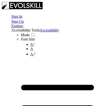
Sign In
Sign Up
Explore
Accessibility Tools
Accessibility
Mode
Font Size
-
A
A
+
A