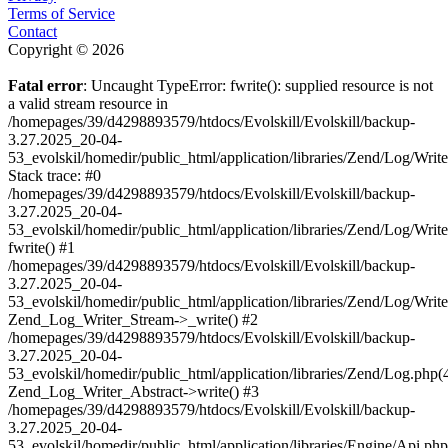
Terms of Service
Contact
Copyright © 2026
Fatal error
: Uncaught TypeError: fwrite(): supplied resource is not
a valid stream resource in
/homepages/39/d4298893579/htdocs/Evolskill/Evolskill/backup-
3.27.2025_20-04-
53_evolskil/homedir/public_html/application/libraries/Zend/Log/Writ
Stack trace: #0
/homepages/39/d4298893579/htdocs/Evolskill/Evolskill/backup-
3.27.2025_20-04-
53_evolskil/homedir/public_html/application/libraries/Zend/Log/Writ
fwrite() #1
/homepages/39/d4298893579/htdocs/Evolskill/Evolskill/backup-
3.27.2025_20-04-
53_evolskil/homedir/public_html/application/libraries/Zend/Log/Write
Zend_Log_Writer_Stream->_write() #2
/homepages/39/d4298893579/htdocs/Evolskill/Evolskill/backup-
3.27.2025_20-04-
53_evolskil/homedir/public_html/application/libraries/Zend/Log.php(
Zend_Log_Writer_Abstract->write() #3
/homepages/39/d4298893579/htdocs/Evolskill/Evolskill/backup-
3.27.2025_20-04-
53_evolskil/homedir/public_html/application/libraries/Engine/Api.php