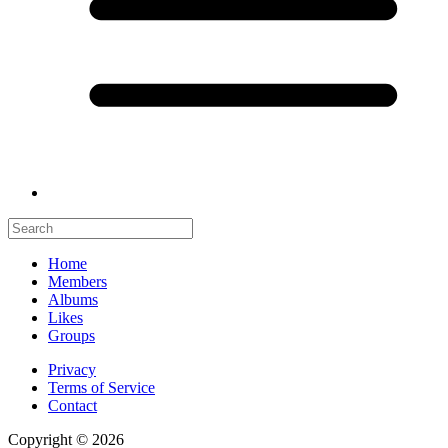
Home
Members
Albums
Likes
Groups
Privacy
Terms of Service
Contact
Copyright © 2026