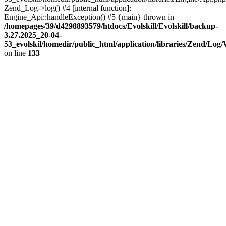
Zend_Log->log() #4 [internal function]:
Engine_Api::handleException() #5 {main} thrown in
/homepages/39/d4298893579/htdocs/Evolskill/Evolskill/backup-
3.27.2025_20-04-
53_evolskil/homedir/public_html/application/libraries/Zend/Log
on line
133