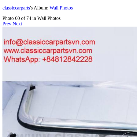
classiccarparts
's Album:
Wall Photos
Photo 60 of 74 in Wall Photos
Prev
Next