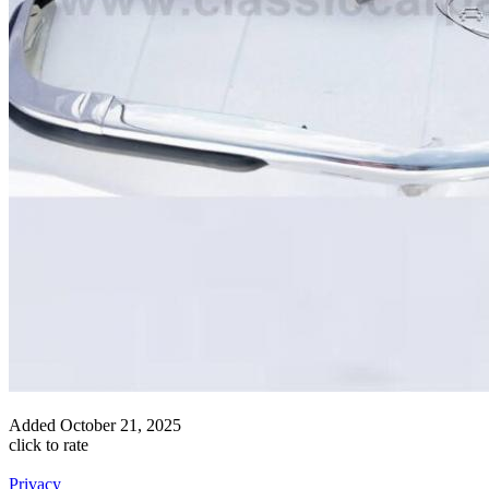
Added
October 21, 2025
click to rate
Privacy