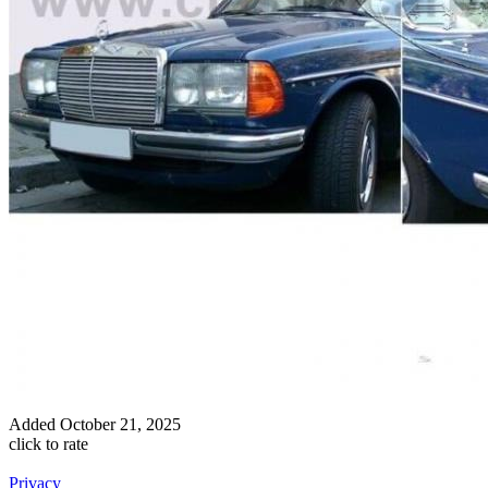
Added
October 21, 2025
click to rate
Privacy