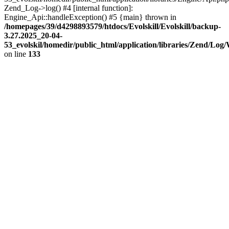
Zend_Log->log() #4 [internal function]:
Engine_Api::handleException() #5 {main} thrown in
/homepages/39/d4298893579/htdocs/Evolskill/Evolskill/backup-
3.27.2025_20-04-
53_evolskil/homedir/public_html/application/libraries/Zend/Log
on line
133