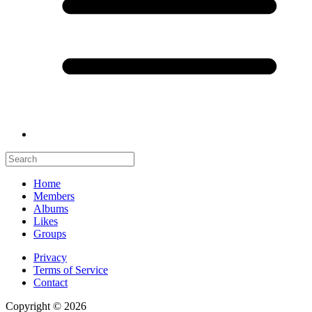
Home
Members
Albums
Likes
Groups
Privacy
Terms of Service
Contact
Copyright © 2026