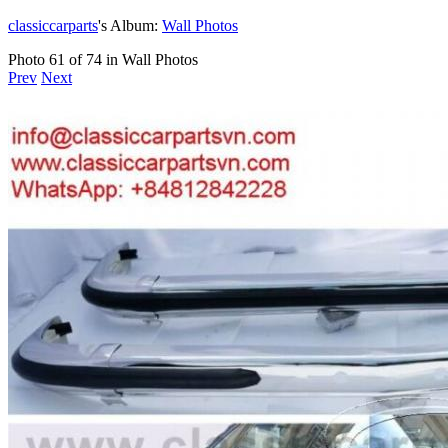
classiccarparts
's Album:
Wall Photos
Photo 61 of 74 in Wall Photos
Prev
Next