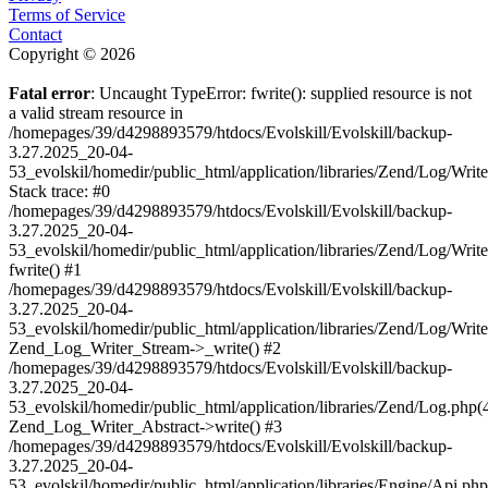
Terms of Service
Contact
Copyright © 2026
Fatal error
: Uncaught TypeError: fwrite(): supplied resource is not
a valid stream resource in
/homepages/39/d4298893579/htdocs/Evolskill/Evolskill/backup-
3.27.2025_20-04-
53_evolskil/homedir/public_html/application/libraries/Zend/Log/Writ
Stack trace: #0
/homepages/39/d4298893579/htdocs/Evolskill/Evolskill/backup-
3.27.2025_20-04-
53_evolskil/homedir/public_html/application/libraries/Zend/Log/Writ
fwrite() #1
/homepages/39/d4298893579/htdocs/Evolskill/Evolskill/backup-
3.27.2025_20-04-
53_evolskil/homedir/public_html/application/libraries/Zend/Log/Write
Zend_Log_Writer_Stream->_write() #2
/homepages/39/d4298893579/htdocs/Evolskill/Evolskill/backup-
3.27.2025_20-04-
53_evolskil/homedir/public_html/application/libraries/Zend/Log.php(
Zend_Log_Writer_Abstract->write() #3
/homepages/39/d4298893579/htdocs/Evolskill/Evolskill/backup-
3.27.2025_20-04-
53_evolskil/homedir/public_html/application/libraries/Engine/Api.php