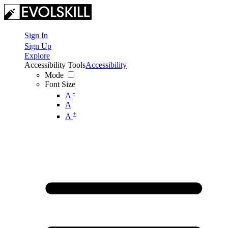
Sign In
Sign Up
Explore
Accessibility Tools
Accessibility
Mode
Font Size
-
A
A
+
A