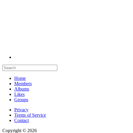
Home
Members
Albums
Likes
Groups
Privacy
Terms of Service
Contact
Copyright © 2026