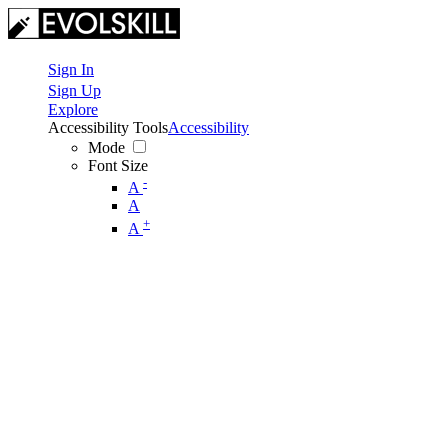
Sign In
Sign Up
Explore
Accessibility Tools
Accessibility
Mode
Font Size
-
A
A
+
A