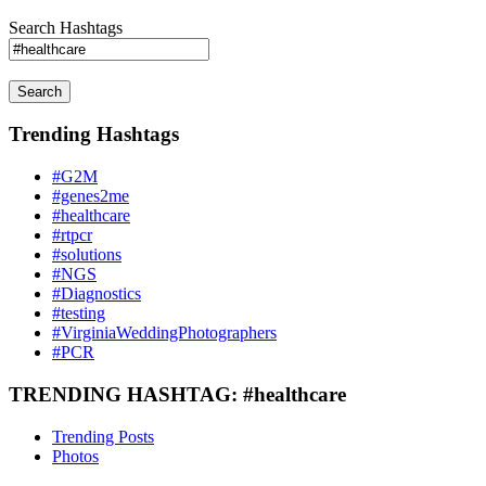
Search Hashtags
Search
Trending Hashtags
#G2M
#genes2me
#healthcare
#rtpcr
#solutions
#NGS
#Diagnostics
#testing
#VirginiaWeddingPhotographers
#PCR
TRENDING HASHTAG: #healthcare
Trending Posts
Photos