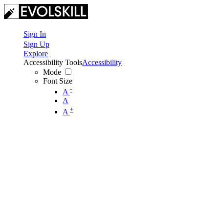
Sign In
Sign Up
Explore
Accessibility Tools
Accessibility
Mode
Font Size
-
A
A
+
A