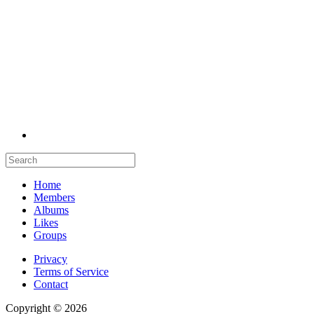
Home
Members
Albums
Likes
Groups
Privacy
Terms of Service
Contact
Copyright © 2026