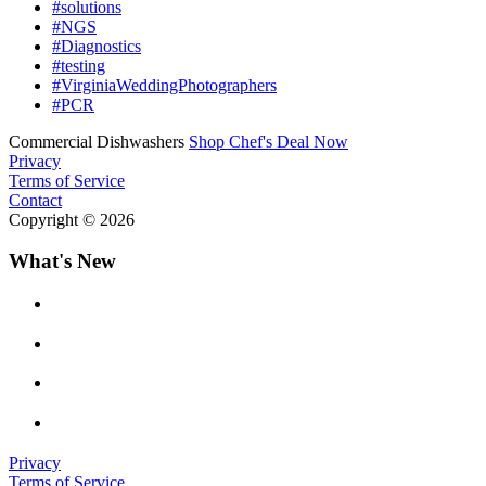
#solutions
#NGS
#Diagnostics
#testing
#VirginiaWeddingPhotographers
#PCR
Commercial Dishwashers
Shop Chef's Deal Now
Privacy
Terms of Service
Contact
Copyright © 2026
What's New
Privacy
Terms of Service