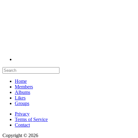
Home
Members
Albums
Likes
Groups
Privacy
Terms of Service
Contact
Copyright © 2026