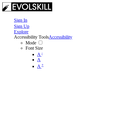
Sign In
Sign Up
Explore
Accessibility Tools
Accessibility
Mode
Font Size
-
A
A
+
A