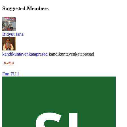
Suggested Members
Bidyut Jana
kandikuntavenkataprasad
kandikuntavenkataprasad
Fun FUll