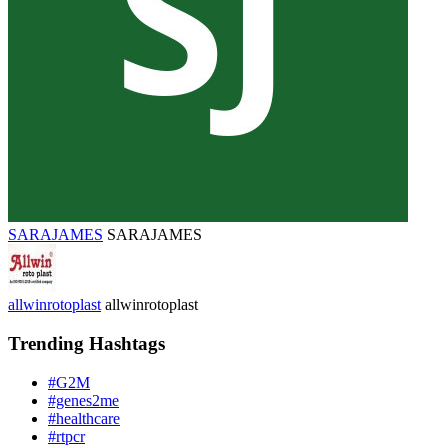
SARAJAMES
SARAJAMES
allwinrotoplast
allwinrotoplast
Trending Hashtags
#G2M
#genes2me
#healthcare
#rtpcr