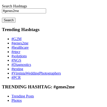
Search Hashtags
Search
Trending Hashtags
#G2M
#genes2me
#healthcare
#rtpcr
#solutions
#NGS
#Diagnostics
#testing
#VirginiaWeddingPhotographers
#PCR
TRENDING HASHTAG: #genes2me
Trending Posts
Photos