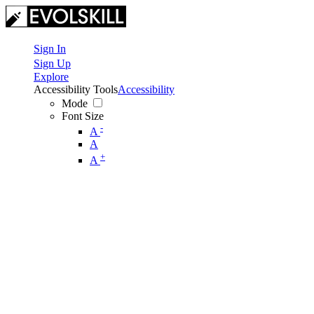
Sign In
Sign Up
Explore
Accessibility Tools
Accessibility
Mode
Font Size
-
A
A
+
A