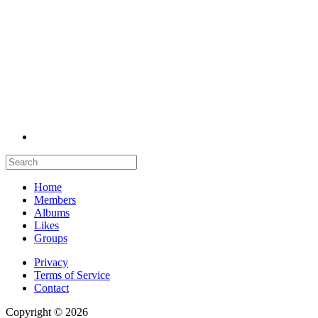
Home
Members
Albums
Likes
Groups
Privacy
Terms of Service
Contact
Copyright © 2026