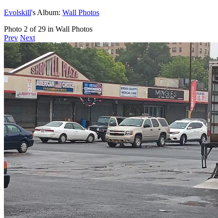
Evolskill
's Album:
Wall Photos
Photo 2 of 29 in Wall Photos
Prev
Next