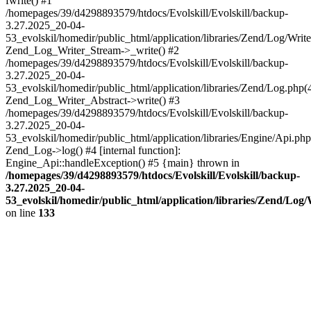
fwrite() #1
/homepages/39/d4298893579/htdocs/Evolskill/Evolskill/backup-
3.27.2025_20-04-
53_evolskil/homedir/public_html/application/libraries/Zend/Log/Write
Zend_Log_Writer_Stream->_write() #2
/homepages/39/d4298893579/htdocs/Evolskill/Evolskill/backup-
3.27.2025_20-04-
53_evolskil/homedir/public_html/application/libraries/Zend/Log.php(
Zend_Log_Writer_Abstract->write() #3
/homepages/39/d4298893579/htdocs/Evolskill/Evolskill/backup-
3.27.2025_20-04-
53_evolskil/homedir/public_html/application/libraries/Engine/Api.php
Zend_Log->log() #4 [internal function]:
Engine_Api::handleException() #5 {main} thrown in
/homepages/39/d4298893579/htdocs/Evolskill/Evolskill/backup-
3.27.2025_20-04-
53_evolskil/homedir/public_html/application/libraries/Zend/Log
on line
133