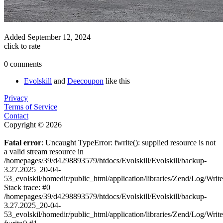
Added
September 12, 2024
click to rate
0 comments
Evolskill
and
Deecoupon
like this
Privacy
Terms of Service
Contact
Copyright © 2026
Fatal error
: Uncaught TypeError: fwrite(): supplied resource is not
a valid stream resource in
/homepages/39/d4298893579/htdocs/Evolskill/Evolskill/backup-
3.27.2025_20-04-
53_evolskil/homedir/public_html/application/libraries/Zend/Log/Writ
Stack trace: #0
/homepages/39/d4298893579/htdocs/Evolskill/Evolskill/backup-
3.27.2025_20-04-
53_evolskil/homedir/public_html/application/libraries/Zend/Log/Writ