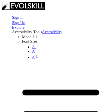
Sign In
Sign Up
Explore
Accessibility Tools
Accessibility
Mode
Font Size
-
A
A
+
A