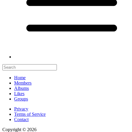
Home
Members
Albums
Likes
Groups
Privacy
Terms of Service
Contact
Copyright © 2026