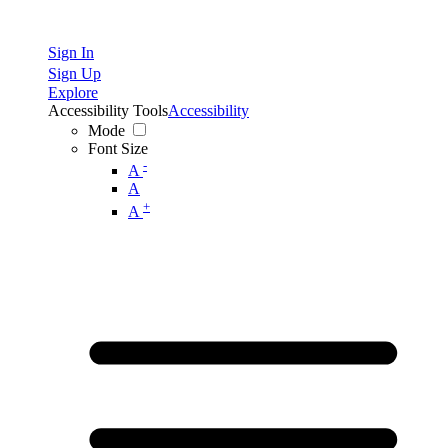
Sign In
Sign Up
Explore
Accessibility Tools
Accessibility
Mode
Font Size
-
A
A
+
A