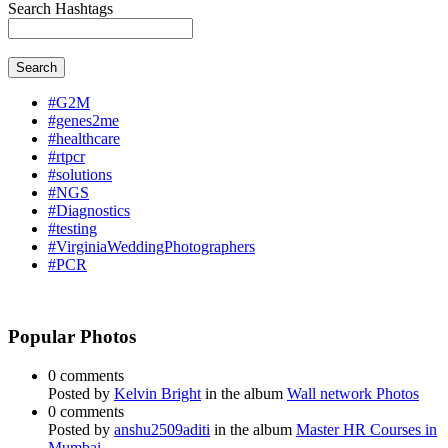
Search Hashtags
Search
#G2M
#genes2me
#healthcare
#rtpcr
#solutions
#NGS
#Diagnostics
#testing
#VirginiaWeddingPhotographers
#PCR
Popular Photos
0 comments
Posted by
Kelvin Bright
in the album
Wall network Photos
0 comments
Posted by
anshu2509aditi
in the album
Master HR Courses in
Mumbai