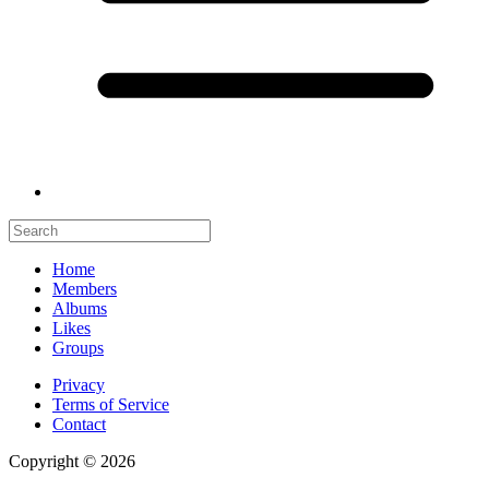
Home
Members
Albums
Likes
Groups
Privacy
Terms of Service
Contact
Copyright © 2026