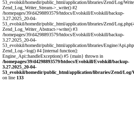
53_evolskil/homedir/public_html/application/libraries/Zend/Log/Write
Zend_Log_Writer_Stream->_write() #2
/homepages/39/d4298893579/htdocs/Evolskill/Evolskill/backup-
3.27.2025_20-04-
53_evolskil/homedir/public_html/application/libraries/Zend/Log.php(
Zend_Log_Writer_Abstract->write() #3
/homepages/39/d4298893579/htdocs/Evolskill/Evolskill/backup-
3.27.2025_20-04-
53_evolskil/homedir/public_html/application/libraries/Engine/Api.php
Zend_Log->log() #4 [internal function]:
Engine_Api::handleException() #5 {main} thrown in
/homepages/39/d4298893579/htdocs/Evolskill/Evolskill/backup-
3.27.2025_20-04-
53_evolskil/homedir/public_html/application/libraries/Zend/Log
on line
133