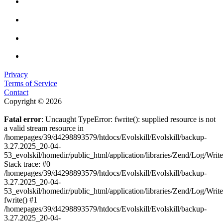
Privacy
Terms of Service
Contact
Copyright © 2026
Fatal error
: Uncaught TypeError: fwrite(): supplied resource is not
a valid stream resource in
/homepages/39/d4298893579/htdocs/Evolskill/Evolskill/backup-
3.27.2025_20-04-
53_evolskil/homedir/public_html/application/libraries/Zend/Log/Writ
Stack trace: #0
/homepages/39/d4298893579/htdocs/Evolskill/Evolskill/backup-
3.27.2025_20-04-
53_evolskil/homedir/public_html/application/libraries/Zend/Log/Writ
fwrite() #1
/homepages/39/d4298893579/htdocs/Evolskill/Evolskill/backup-
3.27.2025_20-04-