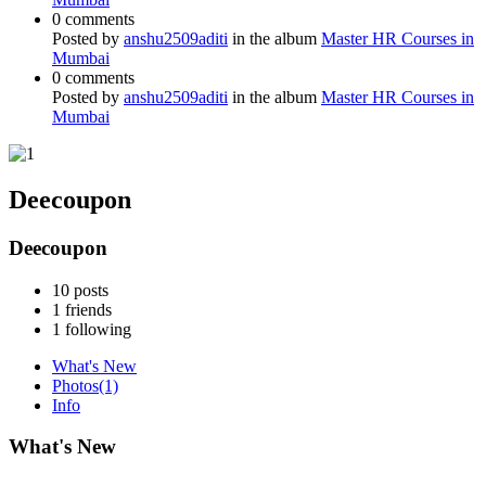
0 comments
Posted by
anshu2509aditi
in the album
Master HR Courses in
Mumbai
0 comments
Posted by
anshu2509aditi
in the album
Master HR Courses in
Mumbai
Deecoupon
Deecoupon
10
posts
1
friends
1
following
What's New
Photos
(1)
Info
What's New