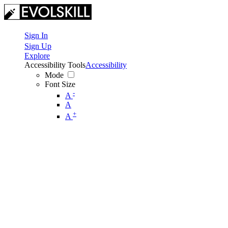
Sign In
Sign Up
Explore
Accessibility Tools
Accessibility
Mode
Font Size
-
A
A
+
A