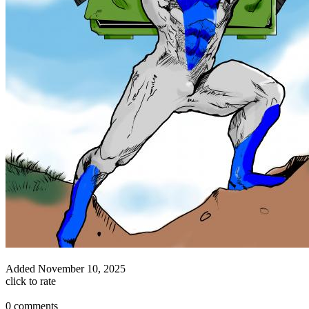
Added
November 10, 2025
click to rate
0 comments