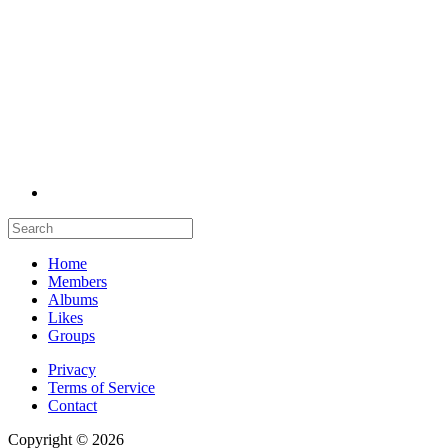
Home
Members
Albums
Likes
Groups
Privacy
Terms of Service
Contact
Copyright © 2026