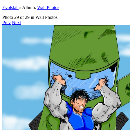
Evolskill
's Album:
Wall Photos
Photo 29 of 29 in Wall Photos
Prev
Next