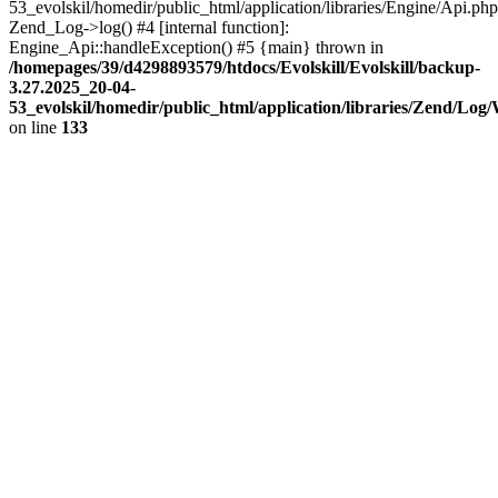
53_evolskil/homedir/public_html/application/libraries/Engine/Api.php
Zend_Log->log() #4 [internal function]:
Engine_Api::handleException() #5 {main} thrown in
/homepages/39/d4298893579/htdocs/Evolskill/Evolskill/backup-
3.27.2025_20-04-
53_evolskil/homedir/public_html/application/libraries/Zend/Log
on line
133