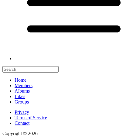
Home
Members
Albums
Likes
Groups
Privacy
Terms of Service
Contact
Copyright © 2026