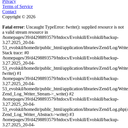
Privacy
Terms of Service
Contact
Copyright © 2026
Fatal error
: Uncaught TypeError: fwrite(): supplied resource is not
a valid stream resource in
/homepages/39/d4298893579/htdocs/Evolskill/Evolskill/backup-
3.27.2025_20-04-
53_evolskil/homedir/public_html/application/libraries/Zend/Log/Writ
Stack trace: #0
/homepages/39/d4298893579/htdocs/Evolskill/Evolskill/backup-
3.27.2025_20-04-
53_evolskil/homedir/public_html/application/libraries/Zend/Log/Writ
fwrite() #1
/homepages/39/d4298893579/htdocs/Evolskill/Evolskill/backup-
3.27.2025_20-04-
53_evolskil/homedir/public_html/application/libraries/Zend/Log/Write
Zend_Log_Writer_Stream->_write() #2
/homepages/39/d4298893579/htdocs/Evolskill/Evolskill/backup-
3.27.2025_20-04-
53_evolskil/homedir/public_html/application/libraries/Zend/Log.php(
Zend_Log_Writer_Abstract->write() #3
/homepages/39/d4298893579/htdocs/Evolskill/Evolskill/backup-
3.27.2025_20-04-