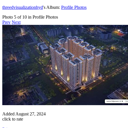
threedvisualizationhyd
's Album:
Profile Photos
Photo 5 of 10 in Profile Photos
Prev
Next
Added
August 27, 2024
click to rate