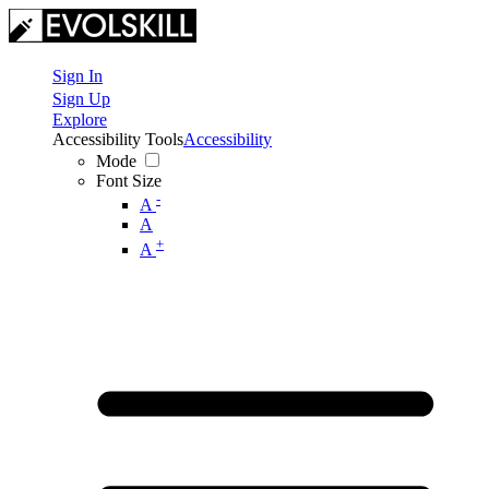
Sign In
Sign Up
Explore
Accessibility Tools
Accessibility
Mode
Font Size
-
A
A
+
A