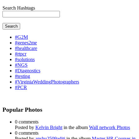
Search Hashtags
Search
#G2M
#genes2me
#healthcare
#rtpcr
#solutions
#NGS
#Diagnostics
#testing
#VirginiaWeddingPhotographers
#PCR
Popular Photos
0 comments
Posted by
Kelvin Bright
in the album
Wall network Photos
0 comments
Posted by
anshu2509aditi
in the album
Master HR Courses in