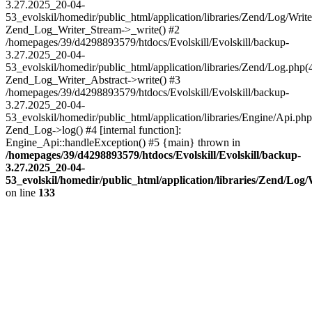
3.27.2025_20-04-
53_evolskil/homedir/public_html/application/libraries/Zend/Log/Write
Zend_Log_Writer_Stream->_write() #2
/homepages/39/d4298893579/htdocs/Evolskill/Evolskill/backup-
3.27.2025_20-04-
53_evolskil/homedir/public_html/application/libraries/Zend/Log.php(
Zend_Log_Writer_Abstract->write() #3
/homepages/39/d4298893579/htdocs/Evolskill/Evolskill/backup-
3.27.2025_20-04-
53_evolskil/homedir/public_html/application/libraries/Engine/Api.php
Zend_Log->log() #4 [internal function]:
Engine_Api::handleException() #5 {main} thrown in
/homepages/39/d4298893579/htdocs/Evolskill/Evolskill/backup-
3.27.2025_20-04-
53_evolskil/homedir/public_html/application/libraries/Zend/Log
on line
133