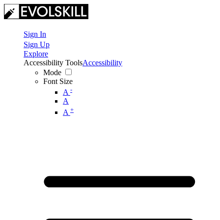
Sign In
Sign Up
Explore
Accessibility Tools
Accessibility
Mode
Font Size
-
A
A
+
A