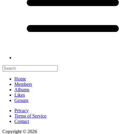
Home
Members
Albums
Likes
Groups
Privacy
Terms of Service
Contact
Copyright © 2026