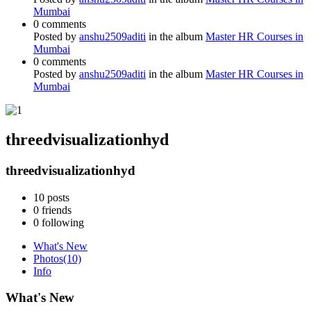
Mumbai
0 comments
Posted by
anshu2509aditi
in the album
Master HR Courses in
Mumbai
0 comments
Posted by
anshu2509aditi
in the album
Master HR Courses in
Mumbai
threedvisualizationhyd
threedvisualizationhyd
10
posts
0
friends
0
following
What's New
Photos
(10)
Info
What's New