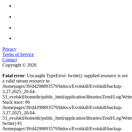
Privacy
Terms of Service
Contact
Copyright © 2026
Fatal error
: Uncaught TypeError: fwrite(): supplied resource is not
a valid stream resource in
/homepages/39/d4298893579/htdocs/Evolskill/Evolskill/backup-
3.27.2025_20-04-
53_evolskil/homedir/public_html/application/libraries/Zend/Log/Writ
Stack trace: #0
/homepages/39/d4298893579/htdocs/Evolskill/Evolskill/backup-
3.27.2025_20-04-
53_evolskil/homedir/public_html/application/libraries/Zend/Log/Writ
fwrite() #1
/homepages/39/d4298893579/htdocs/Evolskill/Evolskill/backup-