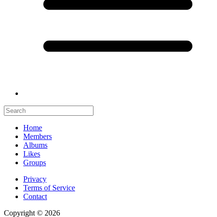
Home
Members
Albums
Likes
Groups
Privacy
Terms of Service
Contact
Copyright © 2026