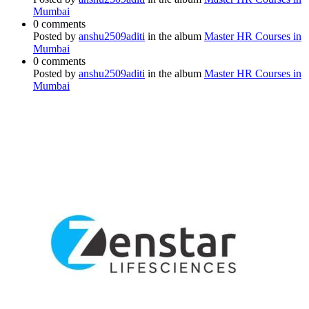
Mumbai
0 comments
Posted by
anshu2509aditi
in the album
Master HR Courses in
Mumbai
0 comments
Posted by
anshu2509aditi
in the album
Master HR Courses in
Mumbai