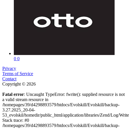
0
0
Privacy
Terms of Service
Contact
Copyright © 2026
Fatal error
: Uncaught TypeError: fwrite(): supplied resource is not
a valid stream resource in
/homepages/39/d4298893579/htdocs/Evolskill/Evolskill/backup-
3.27.2025_20-04-
53_evolskil/homedir/public_html/application/libraries/Zend/Log/Writ
Stack trace: #0
/homepages/39/d4298893579/htdocs/Evolskill/Evolskill/backup-