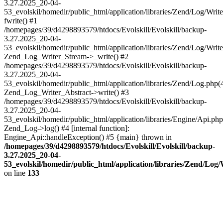
3.27.2025_20-04-
53_evolskil/homedir/public_html/application/libraries/Zend/Log/Writ
fwrite() #1
/homepages/39/d4298893579/htdocs/Evolskill/Evolskill/backup-
3.27.2025_20-04-
53_evolskil/homedir/public_html/application/libraries/Zend/Log/Write
Zend_Log_Writer_Stream->_write() #2
/homepages/39/d4298893579/htdocs/Evolskill/Evolskill/backup-
3.27.2025_20-04-
53_evolskil/homedir/public_html/application/libraries/Zend/Log.php(
Zend_Log_Writer_Abstract->write() #3
/homepages/39/d4298893579/htdocs/Evolskill/Evolskill/backup-
3.27.2025_20-04-
53_evolskil/homedir/public_html/application/libraries/Engine/Api.php
Zend_Log->log() #4 [internal function]:
Engine_Api::handleException() #5 {main} thrown in
/homepages/39/d4298893579/htdocs/Evolskill/Evolskill/backup-
3.27.2025_20-04-
53_evolskil/homedir/public_html/application/libraries/Zend/Log
on line
133