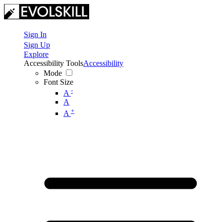
Sign In
Sign Up
Explore
Accessibility Tools
Accessibility
Mode
Font Size
-
A
A
+
A