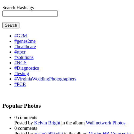
Search Hashtags
Search
#G2M
#genes2me
#healthcare
#rtpcr
#solutions
#NGS
#Diagnostics
#testing
#VirginiaWeddingPhotographers
#PCR
Popular Photos
0 comments
Posted by
Kelvin Bright
in the album
Wall network Photos
0 comments
Posted by
anshu2509aditi
in the album
Master HR Courses in