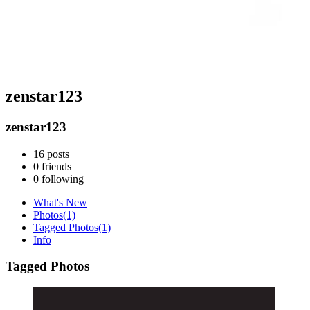
zenstar123
zenstar123
16
posts
0
friends
0
following
What's New
Photos
(1)
Tagged Photos
(1)
Info
Tagged Photos