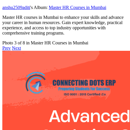
anshu2509aditi
's Album:
Master HR Courses in Mumbai
Master HR courses in Mumbai to enhance your skills and advance
your career in human resources. Gain expert knowledge, practical
experience, and access to top industry opportunities with
comprehensive training programs.
Photo 3 of 8 in Master HR Courses in Mumbai
Prev
Next