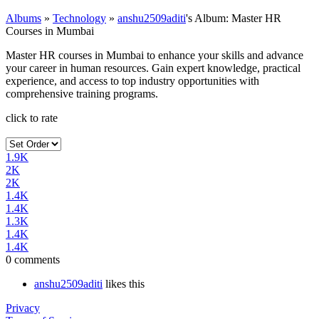
Albums
»
Technology
»
anshu2509aditi
's Album: Master HR
Courses in Mumbai
Master HR courses in Mumbai to enhance your skills and advance
your career in human resources. Gain expert knowledge, practical
experience, and access to top industry opportunities with
comprehensive training programs.
click to rate
1.9K
2K
2K
1.4K
1.4K
1.3K
1.4K
1.4K
0 comments
anshu2509aditi
likes this
Privacy