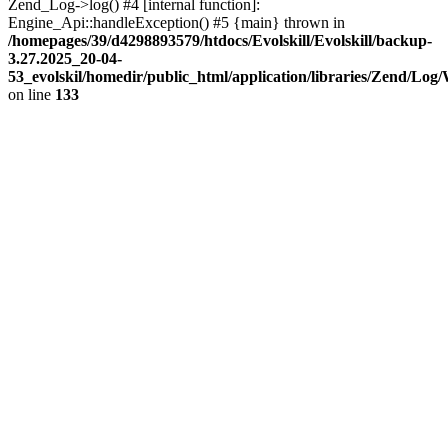
Zend_Log->log() #4 [internal function]:
Engine_Api::handleException() #5 {main} thrown in
/homepages/39/d4298893579/htdocs/Evolskill/Evolskill/backup-
3.27.2025_20-04-
53_evolskil/homedir/public_html/application/libraries/Zend/Log
on line
133