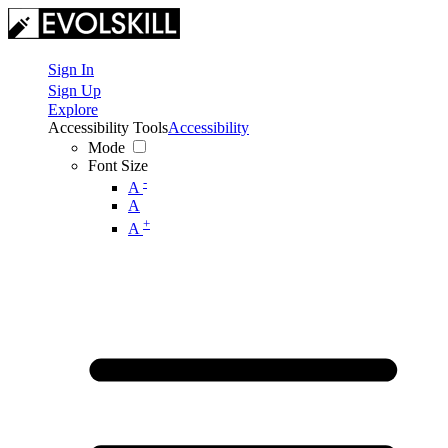
Sign In
Sign Up
Explore
Accessibility Tools
Accessibility
Mode
Font Size
-
A
A
+
A