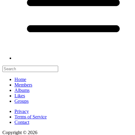
Home
Members
Albums
Likes
Groups
Privacy
Terms of Service
Contact
Copyright © 2026