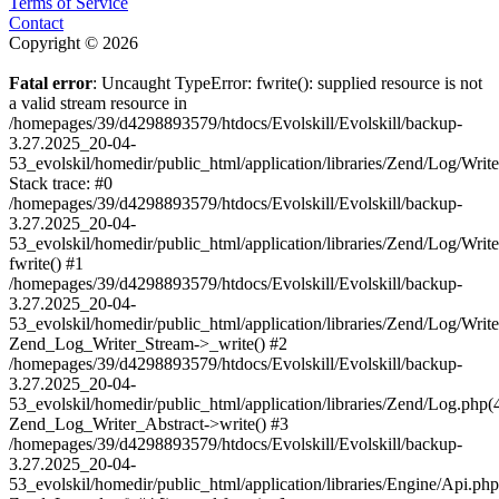
Terms of Service
Contact
Copyright © 2026
Fatal error
: Uncaught TypeError: fwrite(): supplied resource is not
a valid stream resource in
/homepages/39/d4298893579/htdocs/Evolskill/Evolskill/backup-
3.27.2025_20-04-
53_evolskil/homedir/public_html/application/libraries/Zend/Log/Writ
Stack trace: #0
/homepages/39/d4298893579/htdocs/Evolskill/Evolskill/backup-
3.27.2025_20-04-
53_evolskil/homedir/public_html/application/libraries/Zend/Log/Writ
fwrite() #1
/homepages/39/d4298893579/htdocs/Evolskill/Evolskill/backup-
3.27.2025_20-04-
53_evolskil/homedir/public_html/application/libraries/Zend/Log/Write
Zend_Log_Writer_Stream->_write() #2
/homepages/39/d4298893579/htdocs/Evolskill/Evolskill/backup-
3.27.2025_20-04-
53_evolskil/homedir/public_html/application/libraries/Zend/Log.php(
Zend_Log_Writer_Abstract->write() #3
/homepages/39/d4298893579/htdocs/Evolskill/Evolskill/backup-
3.27.2025_20-04-
53_evolskil/homedir/public_html/application/libraries/Engine/Api.php