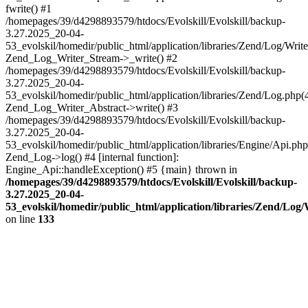
fwrite() #1
/homepages/39/d4298893579/htdocs/Evolskill/Evolskill/backup-
3.27.2025_20-04-
53_evolskil/homedir/public_html/application/libraries/Zend/Log/Write
Zend_Log_Writer_Stream->_write() #2
/homepages/39/d4298893579/htdocs/Evolskill/Evolskill/backup-
3.27.2025_20-04-
53_evolskil/homedir/public_html/application/libraries/Zend/Log.php(
Zend_Log_Writer_Abstract->write() #3
/homepages/39/d4298893579/htdocs/Evolskill/Evolskill/backup-
3.27.2025_20-04-
53_evolskil/homedir/public_html/application/libraries/Engine/Api.php
Zend_Log->log() #4 [internal function]:
Engine_Api::handleException() #5 {main} thrown in
/homepages/39/d4298893579/htdocs/Evolskill/Evolskill/backup-
3.27.2025_20-04-
53_evolskil/homedir/public_html/application/libraries/Zend/Log
on line
133