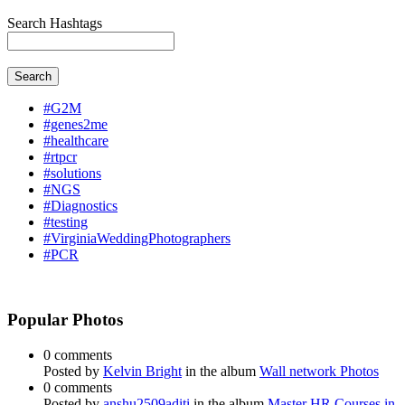
Search Hashtags
Search
#G2M
#genes2me
#healthcare
#rtpcr
#solutions
#NGS
#Diagnostics
#testing
#VirginiaWeddingPhotographers
#PCR
Popular Photos
0 comments
Posted by
Kelvin Bright
in the album
Wall network Photos
0 comments
Posted by
anshu2509aditi
in the album
Master HR Courses in