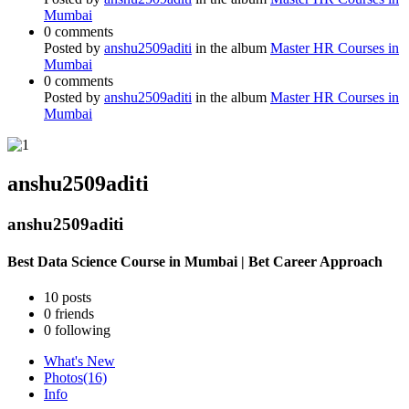
Mumbai
0 comments
Posted by
anshu2509aditi
in the album
Master HR Courses in
Mumbai
0 comments
Posted by
anshu2509aditi
in the album
Master HR Courses in
Mumbai
anshu2509aditi
anshu2509aditi
Best Data Science Course in Mumbai | Bet Career Approach
10
posts
0
friends
0
following
What's New
Photos
(16)
Info