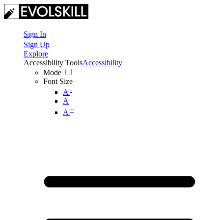
Sign In
Sign Up
Explore
Accessibility Tools
Accessibility
Mode
Font Size
-
A
A
+
A