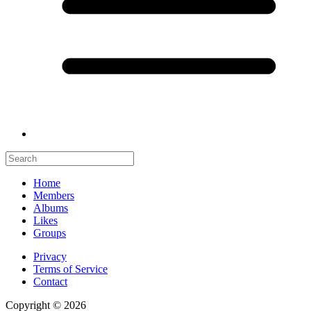
Home
Members
Albums
Likes
Groups
Privacy
Terms of Service
Contact
Copyright © 2026