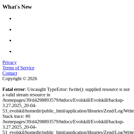
What's New
Privacy
Terms of Service
Contact
Copyright © 2026
Fatal error
: Uncaught TypeError: fwrite(): supplied resource is not
a valid stream resource in
/homepages/39/d4298893579/htdocs/Evolskill/Evolskill/backup-
3.27.2025_20-04-
53_evolskil/homedir/public_html/application/libraries/Zend/Log/Writ
Stack trace: #0
/homepages/39/d4298893579/htdocs/Evolskill/Evolskill/backup-
3.27.2025_20-04-
53_evolskil/homedir/public_html/application/libraries/Zend/Log/Writ