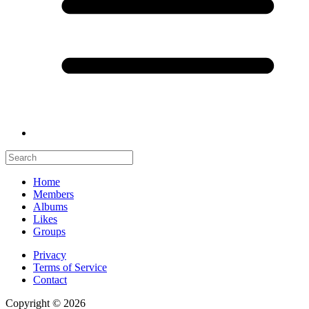
Home
Members
Albums
Likes
Groups
Privacy
Terms of Service
Contact
Copyright © 2026