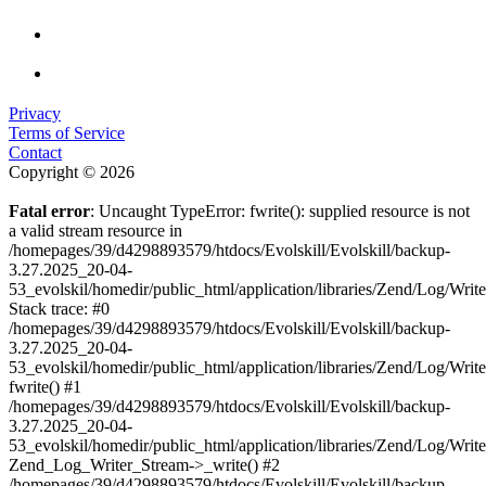
Privacy
Terms of Service
Contact
Copyright © 2026
Fatal error
: Uncaught TypeError: fwrite(): supplied resource is not
a valid stream resource in
/homepages/39/d4298893579/htdocs/Evolskill/Evolskill/backup-
3.27.2025_20-04-
53_evolskil/homedir/public_html/application/libraries/Zend/Log/Writ
Stack trace: #0
/homepages/39/d4298893579/htdocs/Evolskill/Evolskill/backup-
3.27.2025_20-04-
53_evolskil/homedir/public_html/application/libraries/Zend/Log/Writ
fwrite() #1
/homepages/39/d4298893579/htdocs/Evolskill/Evolskill/backup-
3.27.2025_20-04-
53_evolskil/homedir/public_html/application/libraries/Zend/Log/Write
Zend_Log_Writer_Stream->_write() #2
/homepages/39/d4298893579/htdocs/Evolskill/Evolskill/backup-