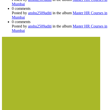
Mumbai
0 comments
Posted by
anshu2509aditi
in the album
Master HR Courses in
Mumbai
0 comments
Posted by
anshu2509aditi
in the album
Master HR Courses in
Mumbai