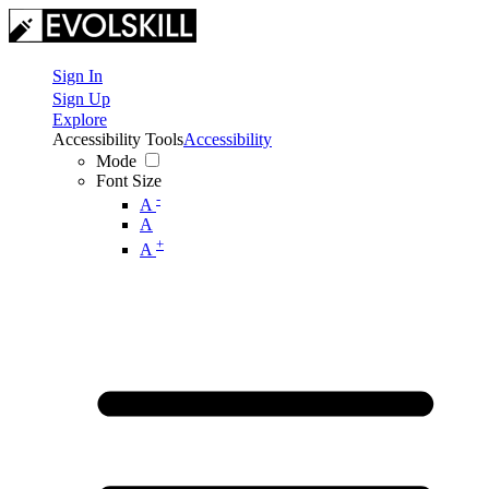
Sign In
Sign Up
Explore
Accessibility Tools
Accessibility
Mode
Font Size
-
A
A
+
A