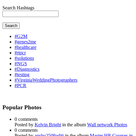
Search Hashtags
Search
#G2M
#genes2me
#healthcare
#rtpcr
#solutions
#NGS
#Diagnostics
#testing
#VirginiaWeddingPhotographers
#PCR
Popular Photos
0 comments
Posted by
Kelvin Bright
in the album
Wall network Photos
0 comments
Posted by
anshu2509aditi
in the album
Master HR Courses in