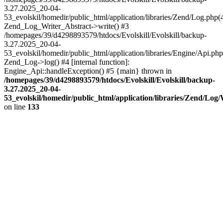
3.27.2025_20-04-
53_evolskil/homedir/public_html/application/libraries/Zend/Log.php(
Zend_Log_Writer_Abstract->write() #3
/homepages/39/d4298893579/htdocs/Evolskill/Evolskill/backup-
3.27.2025_20-04-
53_evolskil/homedir/public_html/application/libraries/Engine/Api.php
Zend_Log->log() #4 [internal function]:
Engine_Api::handleException() #5 {main} thrown in
/homepages/39/d4298893579/htdocs/Evolskill/Evolskill/backup-
3.27.2025_20-04-
53_evolskil/homedir/public_html/application/libraries/Zend/Log
on line
133