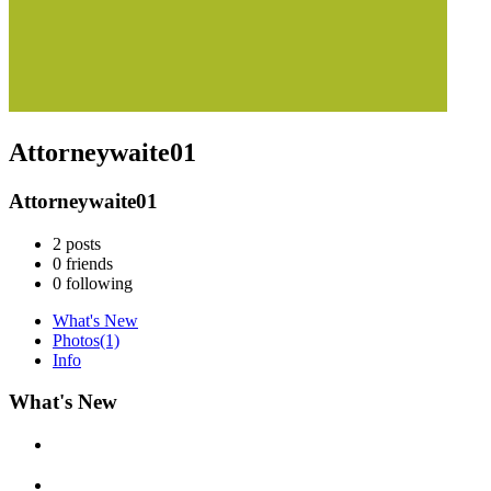
Attorneywaite01
Attorneywaite01
2
posts
0
friends
0
following
What's New
Photos
(1)
Info
What's New