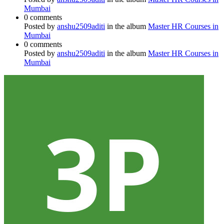
Mumbai
0 comments
Posted by
anshu2509aditi
in the album
Master HR Courses in
Mumbai
0 comments
Posted by
anshu2509aditi
in the album
Master HR Courses in
Mumbai