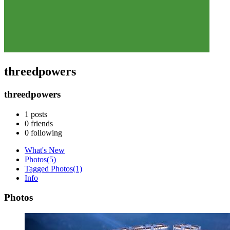
threedpowers
threedpowers
1
posts
0
friends
0
following
What's New
Photos
(5)
Tagged Photos
(1)
Info
Photos