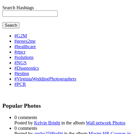
Search Hashtags
Search
#G2M
#genes2me
#healthcare
#rtpcr
#solutions
#NGS
#Diagnostics
#testing
#VirginiaWeddingPhotographers
#PCR
Popular Photos
0 comments
Posted by
Kelvin Bright
in the album
Wall network Photos
0 comments
Posted by
anshu2509aditi
in the album
Master HR Courses in