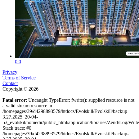
0
0
Privacy
Terms of Service
Contact
Copyright © 2026
Fatal error
: Uncaught TypeError: fwrite(): supplied resource is not
a valid stream resource in
/homepages/39/d4298893579/htdocs/Evolskill/Evolskill/backup-
3.27.2025_20-04-
53_evolskil/homedir/public_html/application/libraries/Zend/Log/Writ
Stack trace: #0
/homepages/39/d4298893579/htdocs/Evolskill/Evolskill/backup-