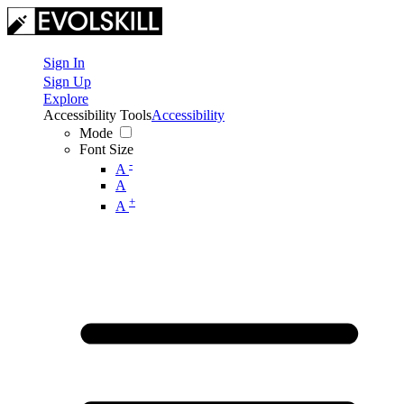
Sign In
Sign Up
Explore
Accessibility Tools
Accessibility
Mode
Font Size
-
A
A
+
A