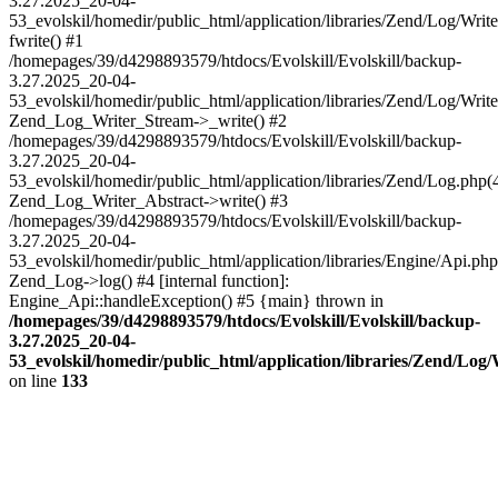
3.27.2025_20-04-
53_evolskil/homedir/public_html/application/libraries/Zend/Log/Writ
fwrite() #1
/homepages/39/d4298893579/htdocs/Evolskill/Evolskill/backup-
3.27.2025_20-04-
53_evolskil/homedir/public_html/application/libraries/Zend/Log/Write
Zend_Log_Writer_Stream->_write() #2
/homepages/39/d4298893579/htdocs/Evolskill/Evolskill/backup-
3.27.2025_20-04-
53_evolskil/homedir/public_html/application/libraries/Zend/Log.php(
Zend_Log_Writer_Abstract->write() #3
/homepages/39/d4298893579/htdocs/Evolskill/Evolskill/backup-
3.27.2025_20-04-
53_evolskil/homedir/public_html/application/libraries/Engine/Api.php
Zend_Log->log() #4 [internal function]:
Engine_Api::handleException() #5 {main} thrown in
/homepages/39/d4298893579/htdocs/Evolskill/Evolskill/backup-
3.27.2025_20-04-
53_evolskil/homedir/public_html/application/libraries/Zend/Log
on line
133