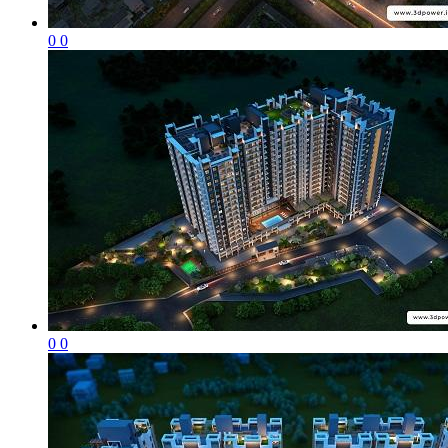
0
0
0
0