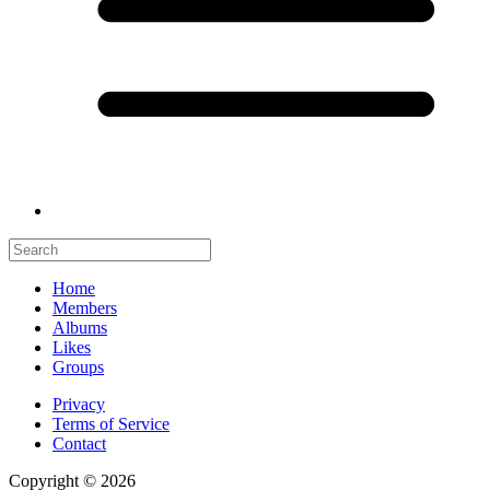
Home
Members
Albums
Likes
Groups
Privacy
Terms of Service
Contact
Copyright © 2026