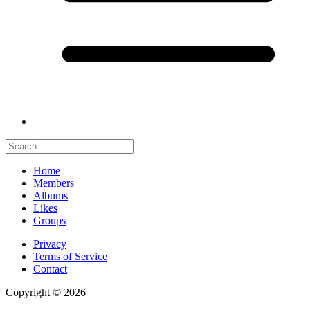
Home
Members
Albums
Likes
Groups
Privacy
Terms of Service
Contact
Copyright © 2026