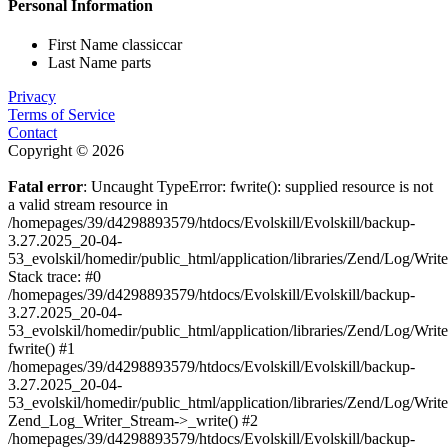
Personal Information
First Name
classiccar
Last Name
parts
Privacy
Terms of Service
Contact
Copyright © 2026
Fatal error
: Uncaught TypeError: fwrite(): supplied resource is not
a valid stream resource in
/homepages/39/d4298893579/htdocs/Evolskill/Evolskill/backup-
3.27.2025_20-04-
53_evolskil/homedir/public_html/application/libraries/Zend/Log/Writ
Stack trace: #0
/homepages/39/d4298893579/htdocs/Evolskill/Evolskill/backup-
3.27.2025_20-04-
53_evolskil/homedir/public_html/application/libraries/Zend/Log/Writ
fwrite() #1
/homepages/39/d4298893579/htdocs/Evolskill/Evolskill/backup-
3.27.2025_20-04-
53_evolskil/homedir/public_html/application/libraries/Zend/Log/Write
Zend_Log_Writer_Stream->_write() #2
/homepages/39/d4298893579/htdocs/Evolskill/Evolskill/backup-