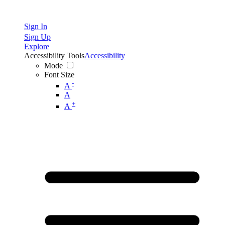
Sign In
Sign Up
Explore
Accessibility Tools
Accessibility
Mode
Font Size
-
A
A
+
A