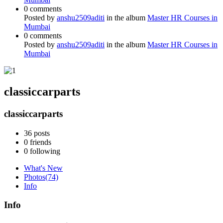
0 comments
Posted by
anshu2509aditi
in the album
Master HR Courses in
Mumbai
0 comments
Posted by
anshu2509aditi
in the album
Master HR Courses in
Mumbai
classiccarparts
classiccarparts
36
posts
0
friends
0
following
What's New
Photos
(74)
Info
Info