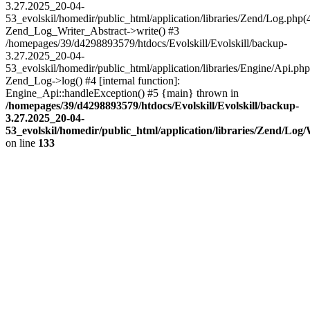
3.27.2025_20-04-
53_evolskil/homedir/public_html/application/libraries/Zend/Log.php(
Zend_Log_Writer_Abstract->write() #3
/homepages/39/d4298893579/htdocs/Evolskill/Evolskill/backup-
3.27.2025_20-04-
53_evolskil/homedir/public_html/application/libraries/Engine/Api.php
Zend_Log->log() #4 [internal function]:
Engine_Api::handleException() #5 {main} thrown in
/homepages/39/d4298893579/htdocs/Evolskill/Evolskill/backup-
3.27.2025_20-04-
53_evolskil/homedir/public_html/application/libraries/Zend/Log
on line
133