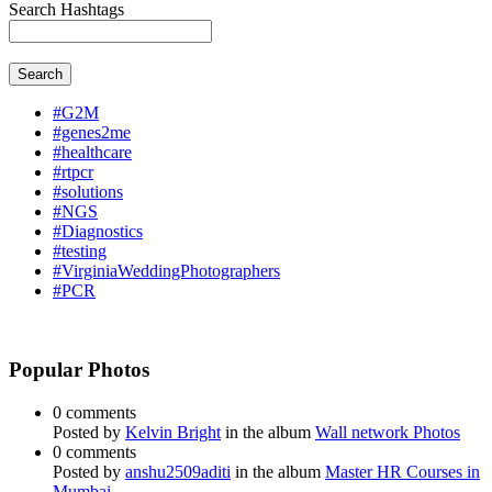
Search Hashtags
Search
#G2M
#genes2me
#healthcare
#rtpcr
#solutions
#NGS
#Diagnostics
#testing
#VirginiaWeddingPhotographers
#PCR
Popular Photos
0 comments
Posted by
Kelvin Bright
in the album
Wall network Photos
0 comments
Posted by
anshu2509aditi
in the album
Master HR Courses in
Mumbai