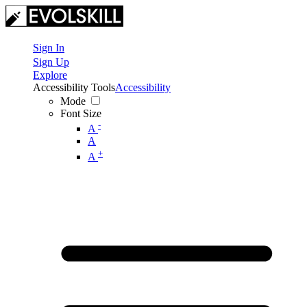
Sign In
Sign Up
Explore
Accessibility Tools
Accessibility
Mode
Font Size
-
A
A
+
A