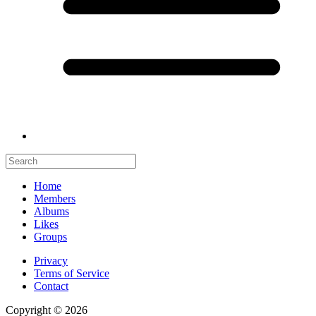
Home
Members
Albums
Likes
Groups
Privacy
Terms of Service
Contact
Copyright © 2026