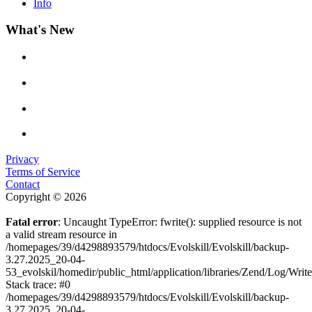
Info
What's New
Privacy
Terms of Service
Contact
Copyright © 2026
Fatal error
: Uncaught TypeError: fwrite(): supplied resource is not
a valid stream resource in
/homepages/39/d4298893579/htdocs/Evolskill/Evolskill/backup-
3.27.2025_20-04-
53_evolskil/homedir/public_html/application/libraries/Zend/Log/Writ
Stack trace: #0
/homepages/39/d4298893579/htdocs/Evolskill/Evolskill/backup-
3.27.2025_20-04-