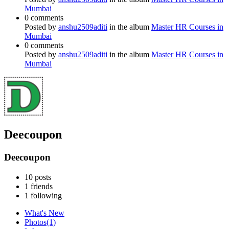
Mumbai
0 comments
Posted by
anshu2509aditi
in the album
Master HR Courses in
Mumbai
0 comments
Posted by
anshu2509aditi
in the album
Master HR Courses in
Mumbai
Deecoupon
Deecoupon
10
posts
1
friends
1
following
What's New
Photos
(1)