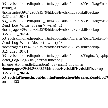
53_evolskil/homedir/public_html/application/libraries/Zend/Log/Writ
fwrite() #1
/homepages/39/d4298893579/htdocs/Evolskill/Evolskill/backup-
3.27.2025_20-04-
53_evolskil/homedir/public_html/application/libraries/Zend/Log/Write
Zend_Log_Writer_Stream->_write() #2
/homepages/39/d4298893579/htdocs/Evolskill/Evolskill/backup-
3.27.2025_20-04-
53_evolskil/homedir/public_html/application/libraries/Zend/Log.php(
Zend_Log_Writer_Abstract->write() #3
/homepages/39/d4298893579/htdocs/Evolskill/Evolskill/backup-
3.27.2025_20-04-
53_evolskil/homedir/public_html/application/libraries/Engine/Api.php
Zend_Log->log() #4 [internal function]:
Engine_Api::handleException() #5 {main} thrown in
/homepages/39/d4298893579/htdocs/Evolskill/Evolskill/backup-
3.27.2025_20-04-
53_evolskil/homedir/public_html/application/libraries/Zend/Log
on line
133