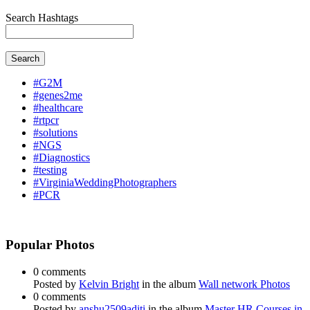
Search Hashtags
Search
#G2M
#genes2me
#healthcare
#rtpcr
#solutions
#NGS
#Diagnostics
#testing
#VirginiaWeddingPhotographers
#PCR
Popular Photos
0 comments
Posted by
Kelvin Bright
in the album
Wall network Photos
0 comments
Posted by
anshu2509aditi
in the album
Master HR Courses in