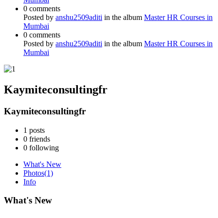
0 comments
Posted by
anshu2509aditi
in the album
Master HR Courses in
Mumbai
0 comments
Posted by
anshu2509aditi
in the album
Master HR Courses in
Mumbai
Kaymiteconsultingfr
Kaymiteconsultingfr
1
posts
0
friends
0
following
What's New
Photos
(1)
Info
What's New