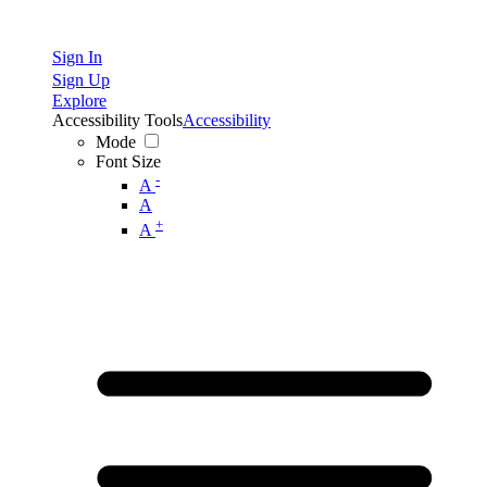
Sign In
Sign Up
Explore
Accessibility Tools
Accessibility
Mode
Font Size
-
A
A
+
A