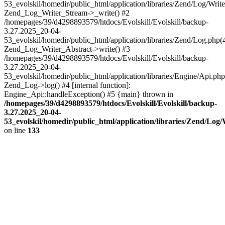
53_evolskil/homedir/public_html/application/libraries/Zend/Log/Write
Zend_Log_Writer_Stream->_write() #2
/homepages/39/d4298893579/htdocs/Evolskill/Evolskill/backup-
3.27.2025_20-04-
53_evolskil/homedir/public_html/application/libraries/Zend/Log.php(
Zend_Log_Writer_Abstract->write() #3
/homepages/39/d4298893579/htdocs/Evolskill/Evolskill/backup-
3.27.2025_20-04-
53_evolskil/homedir/public_html/application/libraries/Engine/Api.php
Zend_Log->log() #4 [internal function]:
Engine_Api::handleException() #5 {main} thrown in
/homepages/39/d4298893579/htdocs/Evolskill/Evolskill/backup-
3.27.2025_20-04-
53_evolskil/homedir/public_html/application/libraries/Zend/Log
on line
133