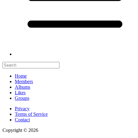
Home
Members
Albums
Likes
Groups
Privacy
Terms of Service
Contact
Copyright © 2026