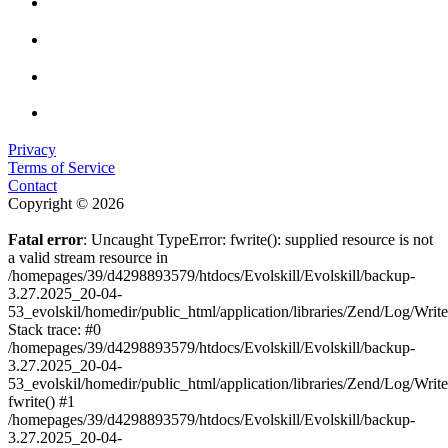
Privacy
Terms of Service
Contact
Copyright © 2026
Fatal error
: Uncaught TypeError: fwrite(): supplied resource is not
a valid stream resource in
/homepages/39/d4298893579/htdocs/Evolskill/Evolskill/backup-
3.27.2025_20-04-
53_evolskil/homedir/public_html/application/libraries/Zend/Log/Writ
Stack trace: #0
/homepages/39/d4298893579/htdocs/Evolskill/Evolskill/backup-
3.27.2025_20-04-
53_evolskil/homedir/public_html/application/libraries/Zend/Log/Writ
fwrite() #1
/homepages/39/d4298893579/htdocs/Evolskill/Evolskill/backup-
3.27.2025_20-04-