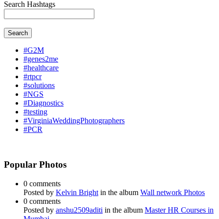
Search Hashtags
Search
#G2M
#genes2me
#healthcare
#rtpcr
#solutions
#NGS
#Diagnostics
#testing
#VirginiaWeddingPhotographers
#PCR
Popular Photos
0 comments
Posted by
Kelvin Bright
in the album
Wall network Photos
0 comments
Posted by
anshu2509aditi
in the album
Master HR Courses in
Mumbai