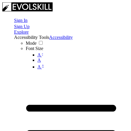
Sign In
Sign Up
Explore
Accessibility Tools
Accessibility
Mode
Font Size
-
A
A
+
A