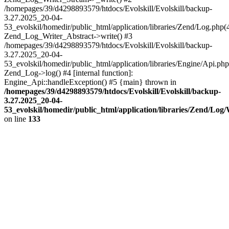
/homepages/39/d4298893579/htdocs/Evolskill/Evolskill/backup-
3.27.2025_20-04-
53_evolskil/homedir/public_html/application/libraries/Zend/Log.php(
Zend_Log_Writer_Abstract->write() #3
/homepages/39/d4298893579/htdocs/Evolskill/Evolskill/backup-
3.27.2025_20-04-
53_evolskil/homedir/public_html/application/libraries/Engine/Api.php
Zend_Log->log() #4 [internal function]:
Engine_Api::handleException() #5 {main} thrown in
/homepages/39/d4298893579/htdocs/Evolskill/Evolskill/backup-
3.27.2025_20-04-
53_evolskil/homedir/public_html/application/libraries/Zend/Log
on line
133