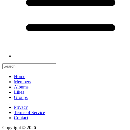
Home
Members
Albums
Likes
Groups
Privacy
Terms of Service
Contact
Copyright © 2026