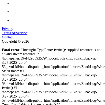
Privacy
Terms of Service
Contact
Copyright © 2026
Fatal error
: Uncaught TypeError: fwrite(): supplied resource is not
a valid stream resource in
/homepages/39/d4298893579/htdocs/Evolskill/Evolskill/backup-
3.27.2025_20-04-
53_evolskil/homedir/public_html/application/libraries/Zend/Log/Writ
Stack trace: #0
/homepages/39/d4298893579/htdocs/Evolskill/Evolskill/backup-
3.27.2025_20-04-
53_evolskil/homedir/public_html/application/libraries/Zend/Log/Writ
fwrite() #1
/homepages/39/d4298893579/htdocs/Evolskill/Evolskill/backup-
3.27.2025_20-04-
53_evolskil/homedir/public_html/application/libraries/Zend/Log/Write
Zend_Log_Writer_Stream->_write() #2