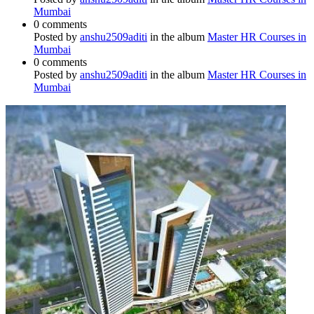
Mumbai
0 comments
Posted by
anshu2509aditi
in the album
Master HR Courses in
Mumbai
0 comments
Posted by
anshu2509aditi
in the album
Master HR Courses in
Mumbai