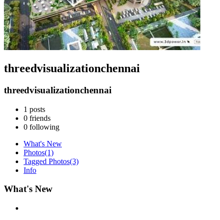
threedvisualizationchennai
threedvisualizationchennai
1
posts
0
friends
0
following
What's New
Photos
(1)
Tagged Photos
(3)
Info
What's New