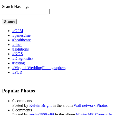
Search Hashtags
Search
#G2M
#genes2me
#healthcare
#rtpcr
#solutions
#NGS
#Diagnostics
#testing
#VirginiaWeddingPhotographers
#PCR
Popular Photos
0 comments
Posted by
Kelvin Bright
in the album
Wall network Photos
0 comments
Posted by
anshu2509aditi
in the album
Master HR Courses in