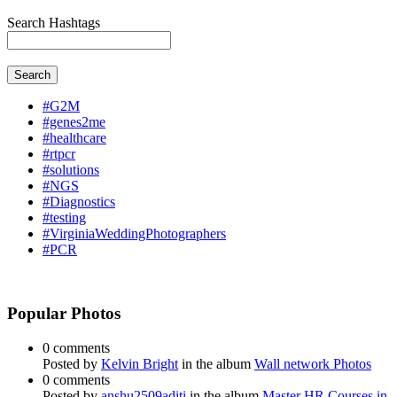
Search Hashtags
Search
#G2M
#genes2me
#healthcare
#rtpcr
#solutions
#NGS
#Diagnostics
#testing
#VirginiaWeddingPhotographers
#PCR
Popular Photos
0 comments
Posted by
Kelvin Bright
in the album
Wall network Photos
0 comments
Posted by
anshu2509aditi
in the album
Master HR Courses in