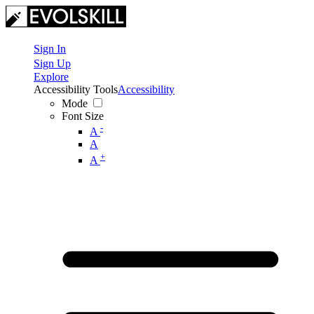
Sign In
Sign Up
Explore
Accessibility Tools
Accessibility
Mode
Font Size
-
A
A
+
A