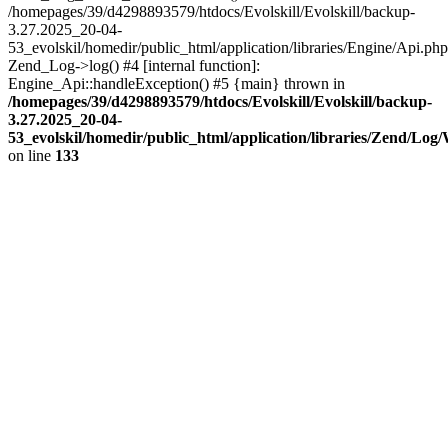
/homepages/39/d4298893579/htdocs/Evolskill/Evolskill/backup-
3.27.2025_20-04-
53_evolskil/homedir/public_html/application/libraries/Engine/Api.php
Zend_Log->log() #4 [internal function]:
Engine_Api::handleException() #5 {main} thrown in
/homepages/39/d4298893579/htdocs/Evolskill/Evolskill/backup-
3.27.2025_20-04-
53_evolskil/homedir/public_html/application/libraries/Zend/Log
on line
133