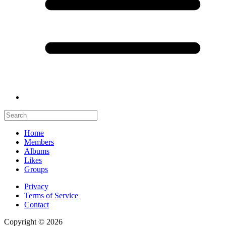
Home
Members
Albums
Likes
Groups
Privacy
Terms of Service
Contact
Copyright © 2026