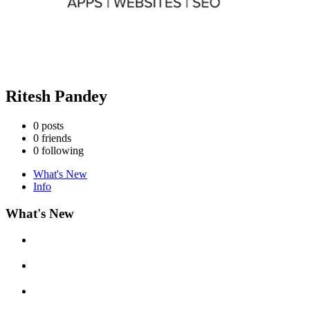
Ritesh Pandey
0
posts
0
friends
0
following
What's New
Info
What's New