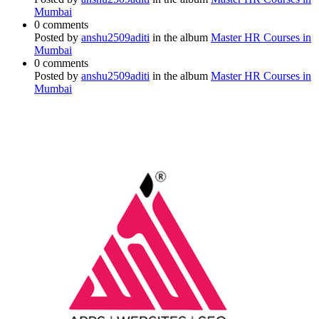
Mumbai
0 comments
Posted by
anshu2509aditi
in the album
Master HR Courses in
Mumbai
0 comments
Posted by
anshu2509aditi
in the album
Master HR Courses in
Mumbai