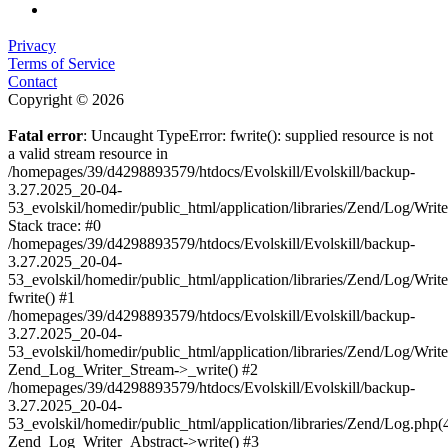
Privacy
Terms of Service
Contact
Copyright © 2026
Fatal error
: Uncaught TypeError: fwrite(): supplied resource is not
a valid stream resource in
/homepages/39/d4298893579/htdocs/Evolskill/Evolskill/backup-
3.27.2025_20-04-
53_evolskil/homedir/public_html/application/libraries/Zend/Log/Writ
Stack trace: #0
/homepages/39/d4298893579/htdocs/Evolskill/Evolskill/backup-
3.27.2025_20-04-
53_evolskil/homedir/public_html/application/libraries/Zend/Log/Writ
fwrite() #1
/homepages/39/d4298893579/htdocs/Evolskill/Evolskill/backup-
3.27.2025_20-04-
53_evolskil/homedir/public_html/application/libraries/Zend/Log/Write
Zend_Log_Writer_Stream->_write() #2
/homepages/39/d4298893579/htdocs/Evolskill/Evolskill/backup-
3.27.2025_20-04-
53_evolskil/homedir/public_html/application/libraries/Zend/Log.php(
Zend_Log_Writer_Abstract->write() #3