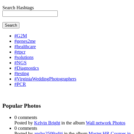
Search Hashtags
Search
#G2M
#genes2me
#healthcare
#rtpcr
#solutions
#NGS
#Diagnostics
#testing
#VirginiaWeddingPhotographers
#PCR
Popular Photos
0 comments
Posted by
Kelvin Bright
in the album
Wall network Photos
0 comments
Posted by
anshu2509aditi
in the album
Master HR Courses in