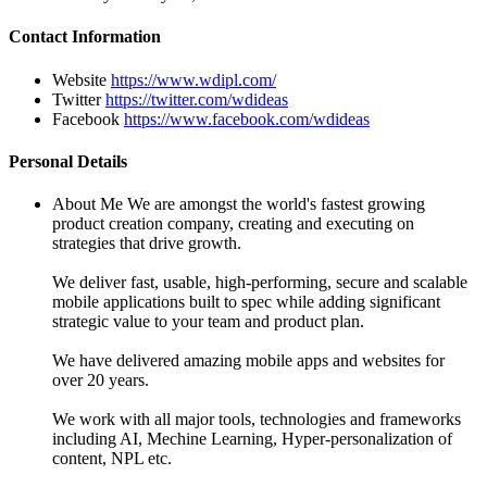
Contact Information
Website
https://www.wdipl.com/
Twitter
https://twitter.com/wdideas
Facebook
https://www.facebook.com/wdideas
Personal Details
About Me
We are amongst the world's fastest growing
product creation company, creating and executing on
strategies that drive growth.
We deliver fast, usable, high-performing, secure and scalable
mobile applications built to spec while adding significant
strategic value to your team and product plan.
We have delivered amazing mobile apps and websites for
over 20 years.
We work with all major tools, technologies and frameworks
including AI, Mechine Learning, Hyper-personalization of
content, NPL etc.