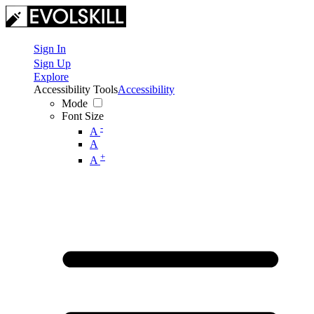
Sign In
Sign Up
Explore
Accessibility Tools
Accessibility
Mode
Font Size
-
A
A
+
A