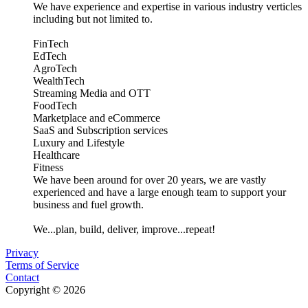
We have experience and expertise in various industry verticles
including but not limited to.
FinTech
EdTech
AgroTech
WealthTech
Streaming Media and OTT
FoodTech
Marketplace and eCommerce
SaaS and Subscription services
Luxury and Lifestyle
Healthcare
Fitness
We have been around for over 20 years, we are vastly
experienced and have a large enough team to support your
business and fuel growth.
We...plan, build, deliver, improve...repeat!
Privacy
Terms of Service
Contact
Copyright © 2026