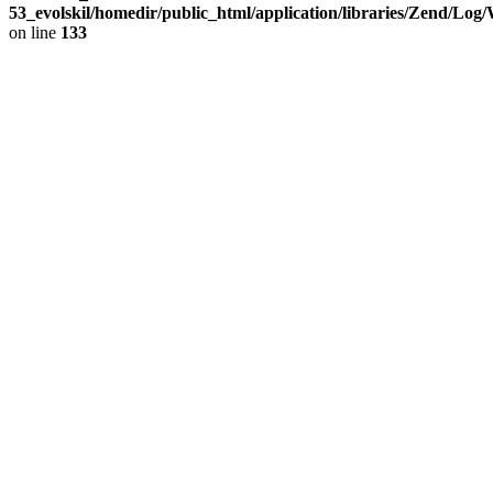
53_evolskil/homedir/public_html/application/libraries/Zend/Log
on line
133