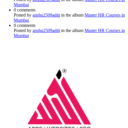
Mumbai
0 comments
Posted by
anshu2509aditi
in the album
Master HR Courses in
Mumbai
0 comments
Posted by
anshu2509aditi
in the album
Master HR Courses in
Mumbai