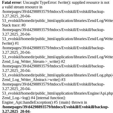
Fatal error
: Uncaught TypeError: fwrite(): supplied resource is not
a valid stream resource in
/homepages/39/d4298893579/htdocs/Evolskill/Evolskill/backup-
3.27.2025_20-04-
53_evolskil/homedir/public_html/application/libraries/Zend/Log/Writ
Stack trace: #0
/homepages/39/d4298893579/htdocs/Evolskill/Evolskill/backup-
3.27.2025_20-04-
53_evolskil/homedir/public_html/application/libraries/Zend/Log/Writ
fwrite() #1
/homepages/39/d4298893579/htdocs/Evolskill/Evolskill/backup-
3.27.2025_20-04-
53_evolskil/homedir/public_html/application/libraries/Zend/Log/Write
Zend_Log_Writer_Stream->_write() #2
/homepages/39/d4298893579/htdocs/Evolskill/Evolskill/backup-
3.27.2025_20-04-
53_evolskil/homedir/public_html/application/libraries/Zend/Log.php(
Zend_Log_Writer_Abstract->write() #3
/homepages/39/d4298893579/htdocs/Evolskill/Evolskill/backup-
3.27.2025_20-04-
53_evolskil/homedir/public_html/application/libraries/Engine/Api.php
Zend_Log->log() #4 [internal function]:
Engine_Api::handleException() #5 {main} thrown in
/homepages/39/d4298893579/htdocs/Evolskill/Evolskill/backup-
3.27.2025_20-04-