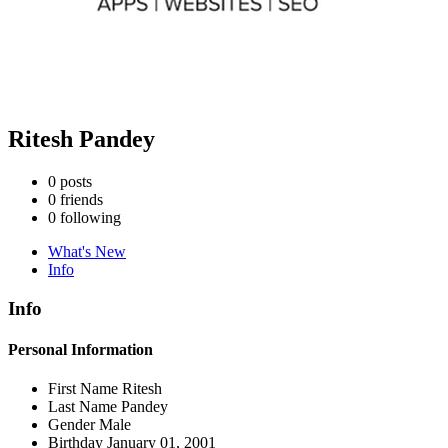
Ritesh Pandey
0
posts
0
friends
0
following
What's New
Info
Info
Personal Information
First Name
Ritesh
Last Name
Pandey
Gender
Male
Birthday
January 01, 2001