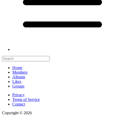
Home
Members
Albums
Likes
Groups
Privacy
Terms of Service
Contact
Copyright © 2026