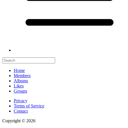
Home
Members
Albums
Likes
Groups
Privacy
Terms of Service
Contact
Copyright © 2026