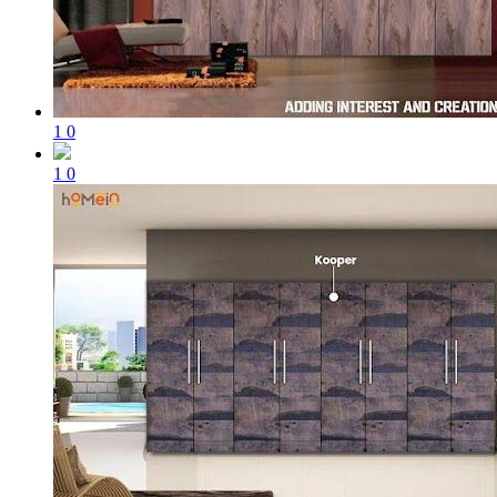
1
0
1
0