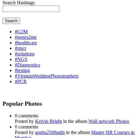
Search Hashtags
Search
#G2M
#genes2me
#healthcare
#rtpcr
#solutions
#NGS
#Diagnostics
#testing
#VirginiaWeddingPhotographers
#PCR
Popular Photos
0 comments
Posted by
Kelvin Bright
in the album
Wall network Photos
0 comments
Posted by
anshu2509aditi
in the album
Master HR Courses in
Mumbai