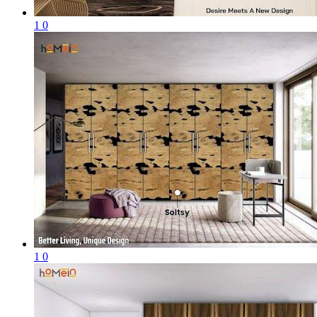
1
0
1
0