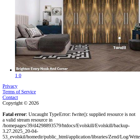
1
0
Privacy
Terms of Service
Contact
Copyright © 2026
Fatal error
: Uncaught TypeError: fwrite(): supplied resource is not
a valid stream resource in
/homepages/39/d4298893579/htdocs/Evolskill/Evolskill/backup-
3.27.2025_20-04-
53_evolskil/homedir/public_html/application/libraries/Zend/Log/Writ