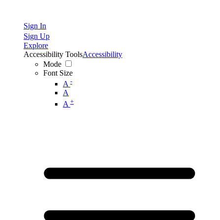
Sign In
Sign Up
Explore
Accessibility Tools
Accessibility
Mode
Font Size
-
A
A
+
A