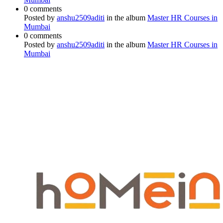
0 comments
Posted by
anshu2509aditi
in the album
Master HR Courses in
Mumbai
0 comments
Posted by
anshu2509aditi
in the album
Master HR Courses in
Mumbai