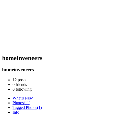
homeinveneers
homeinveneers
12
posts
0
friends
0
following
What's New
Photos
(11)
Tagged Photos
(1)
Info