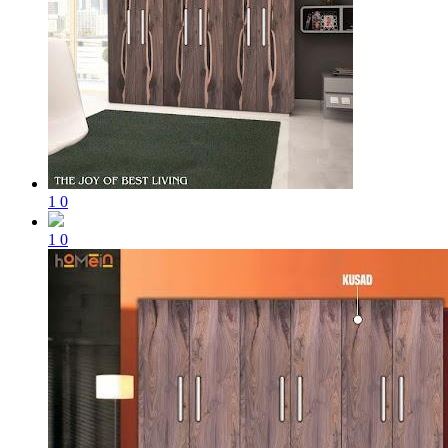
1
0
1
0