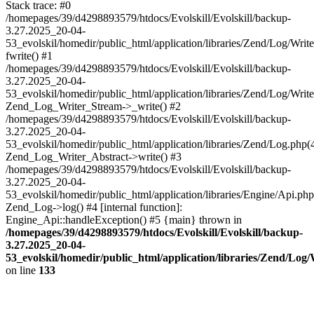
Stack trace: #0
/homepages/39/d4298893579/htdocs/Evolskill/Evolskill/backup-
3.27.2025_20-04-
53_evolskil/homedir/public_html/application/libraries/Zend/Log/Writ
fwrite() #1
/homepages/39/d4298893579/htdocs/Evolskill/Evolskill/backup-
3.27.2025_20-04-
53_evolskil/homedir/public_html/application/libraries/Zend/Log/Write
Zend_Log_Writer_Stream->_write() #2
/homepages/39/d4298893579/htdocs/Evolskill/Evolskill/backup-
3.27.2025_20-04-
53_evolskil/homedir/public_html/application/libraries/Zend/Log.php(
Zend_Log_Writer_Abstract->write() #3
/homepages/39/d4298893579/htdocs/Evolskill/Evolskill/backup-
3.27.2025_20-04-
53_evolskil/homedir/public_html/application/libraries/Engine/Api.php
Zend_Log->log() #4 [internal function]:
Engine_Api::handleException() #5 {main} thrown in
/homepages/39/d4298893579/htdocs/Evolskill/Evolskill/backup-
3.27.2025_20-04-
53_evolskil/homedir/public_html/application/libraries/Zend/Log
on line
133