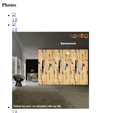
Photos
1
0
1
0
1
0