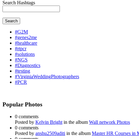
Search Hashtags
Search
#G2M
#genes2me
#healthcare
#rtpcr
#solutions
#NGS
#Diagnostics
#testing
#VirginiaWeddingPhotographers
#PCR
Popular Photos
0 comments
Posted by
Kelvin Bright
in the album
Wall network Photos
0 comments
Posted by
anshu2509aditi
in the album
Master HR Courses in
0 comments