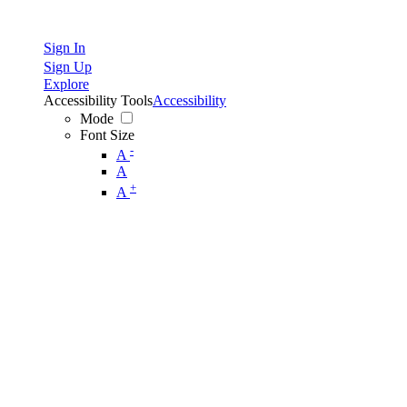
Sign In
Sign Up
Explore
Accessibility Tools
Accessibility
Mode
Font Size
-
A
A
+
A