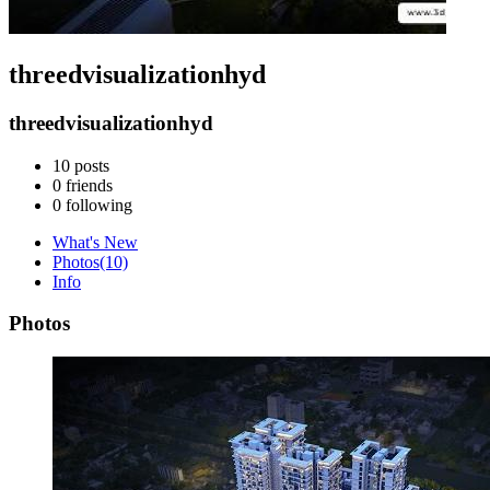
threedvisualizationhyd
threedvisualizationhyd
10
posts
0
friends
0
following
What's New
Photos
(10)
Info
Photos