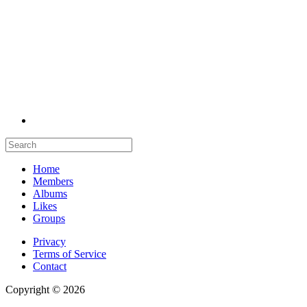
Home
Members
Albums
Likes
Groups
Privacy
Terms of Service
Contact
Copyright © 2026