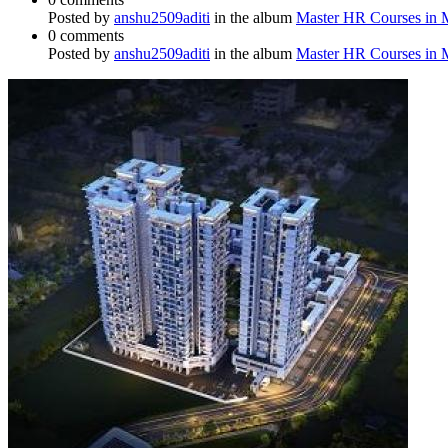
Posted by
anshu2509aditi
in the album
Master HR Courses in
0 comments
Posted by
anshu2509aditi
in the album
Master HR Courses in