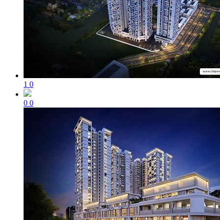
1
0
0
0